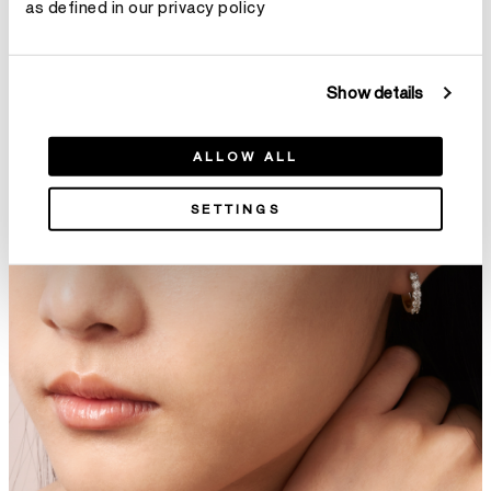
as defined in our privacy policy
Show details
DREAM Floating Bracelet
Copley Eternity Pavé Diamond
ALLOW ALL
C$ 27,930
Bangle
SETTINGS