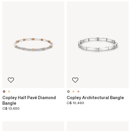
Copley Half Pavé Diamond
Copley Architectural Bangle
Bangle
C$ 10,490
C$ 13,650