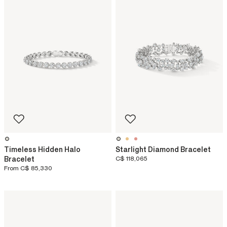
Timeless Hidden Halo
Starlight Diamond Bracelet
Bracelet
C$ 118,065
From
C$ 85,330