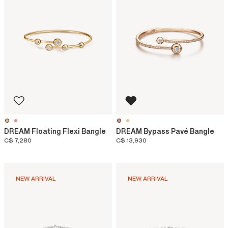
DREAM Floating Flexi Bangle
DREAM Bypass Pavé Bangle
C$ 7,280
C$ 13,930
NEW ARRIVAL
NEW ARRIVAL