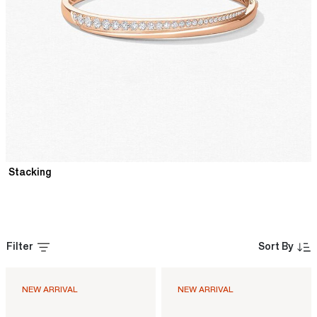
Stacking
Filter
Sort By
NEW ARRIVAL
NEW ARRIVAL