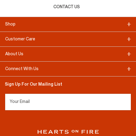
CONTACT US
Shop
Customer Care
About Us
Connect With Us
Sign Up For Our Mailing List
Your Email