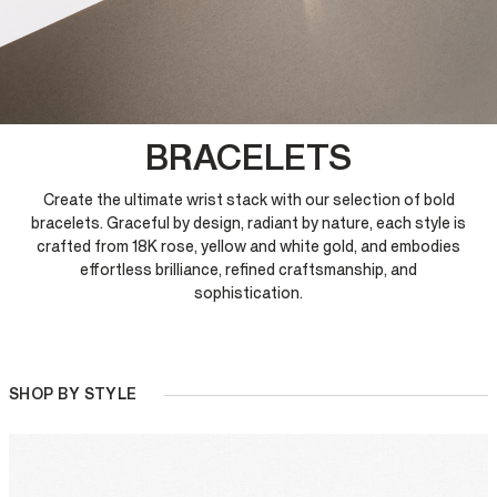
BRACELETS
Create the ultimate wrist stack with our selection of bold
bracelets. Graceful by design, radiant by nature, each style is
crafted from 18K rose, yellow and white gold, and embodies
effortless brilliance, refined craftsmanship, and
sophistication.
SHOP BY STYLE