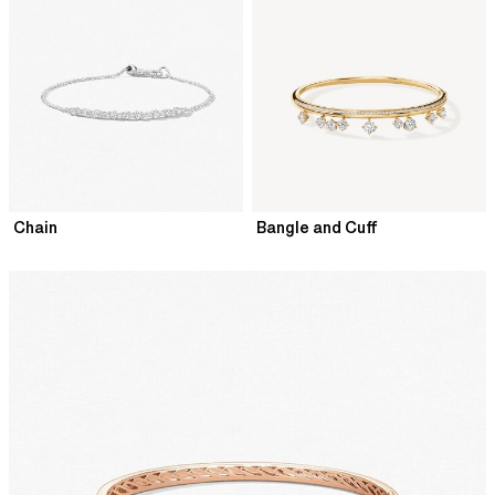
Chain
Bangle and Cuff