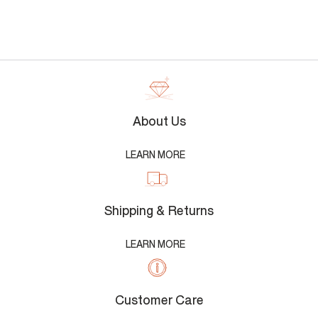
About Us
LEARN MORE
Shipping & Returns
LEARN MORE
Customer Care