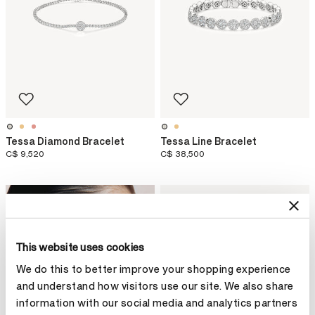
Tessa Diamond Bracelet
Tessa Line Bracelet
C$ 9,520
C$ 38,500
NEW ARRIVAL
This website uses cookies
We do this to better improve your shopping experience
and understand how visitors use our site. We also share
information with our social media and analytics partners