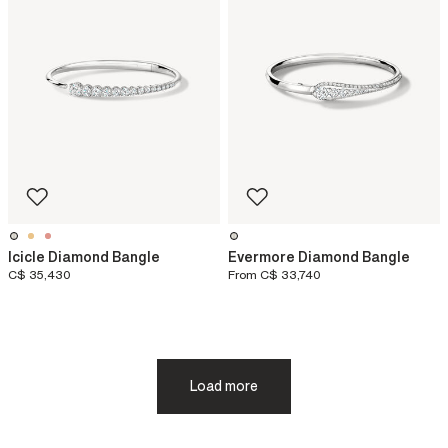
Icicle Diamond Bangle
Evermore Diamond Bangle
C$ 35,430
From
C$ 33,740
Load more