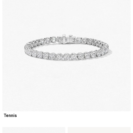
Tennis