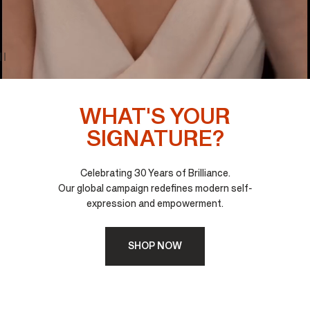
WHAT'S YOUR
SIGNATURE?
Celebrating 30 Years of Brilliance.
Our global campaign redefines modern self-
expression and empowerment.
SHOP NOW