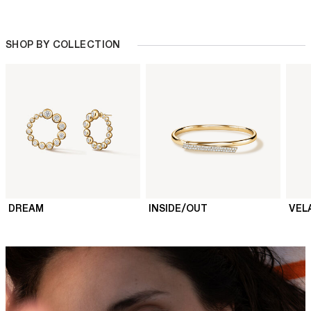
SHOP BY COLLECTION
DREAM
INSIDE/OUT
VEL