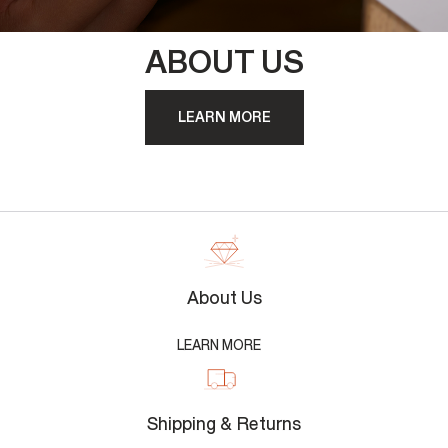
ABOUT US
LEARN MORE
About Us
LEARN MORE
Shipping & Returns