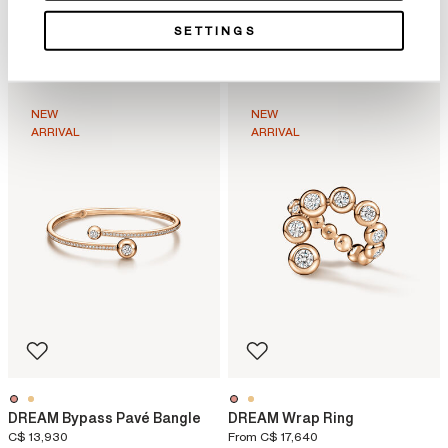
DREAM Floating Necklace
DREAM Floating Stiletto
SETTINGS
Earrings
C$ 49,700
From
C$ 15,540
NEW
NEW
ARRIVAL
ARRIVAL
DREAM Bypass Pavé Bangle
DREAM Wrap Ring
C$ 13,930
From
C$ 17,640