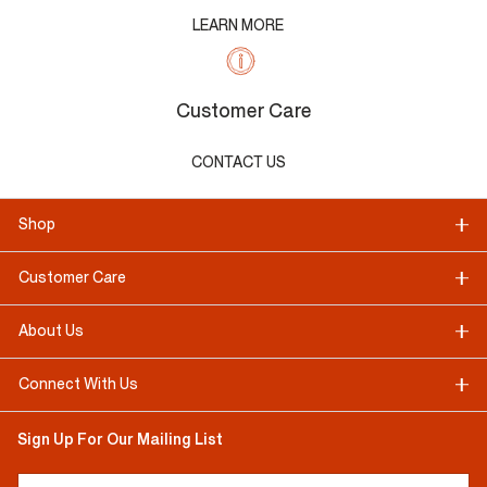
LEARN MORE
Customer Care
CONTACT US
Shop
Customer Care
About Us
Connect With Us
Sign Up For Our Mailing List