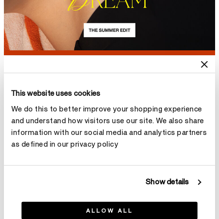
NEW
NEW
ARRIVAL
ARRIVAL
This website uses cookies
We do this to better improve your shopping experience
and understand how visitors use our site. We also share
information with our social media and analytics partners
as defined in our privacy policy
Show details
ALLOW ALL