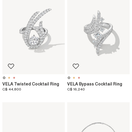
VELA Twisted Cocktail Ring
VELA Bypass Cocktail Ring
C$ 44,800
C$ 16,240