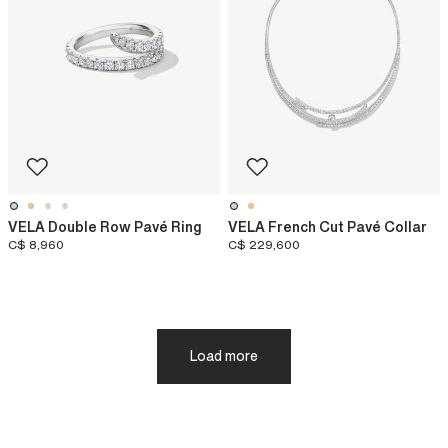
VELA Double Row Pavé Ring
VELA French Cut Pavé Collar
C$ 8,960
C$ 229,600
Load more