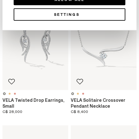
SETTINGS
VELA Twisted Drop Earrings,
VELA Solitaire Crossover
Small
Pendant Necklace
C$ 28,000
C$ 8,400