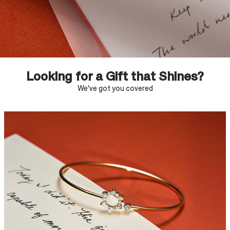
Looking for a Gift that Shines?
We've got you covered