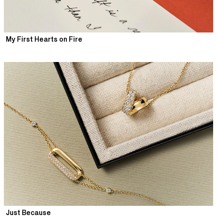
My First Hearts on Fire
Just Because