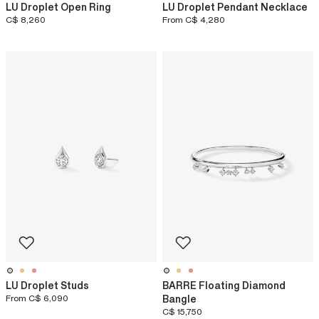
LU Droplet Open Ring
LU Droplet Pendant Necklace
C$ 8,260
From
C$ 4,280
LU Droplet Studs
BARRE Floating Diamond
From
C$ 6,090
Bangle
C$ 15,750