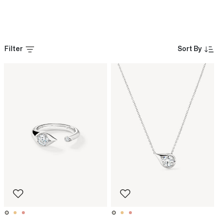
Filter
Sort By