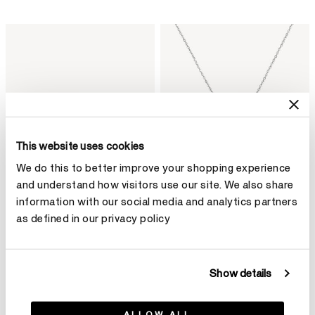
This website uses cookies
We do this to better improve your shopping experience
and understand how visitors use our site. We also share
information with our social media and analytics partners
as defined in our privacy policy
VELA Crossover Bracelet
VELA Twisted Pendant
C$ 18,900
Necklace
Show details
C$ 12,320
ALLOW ALL