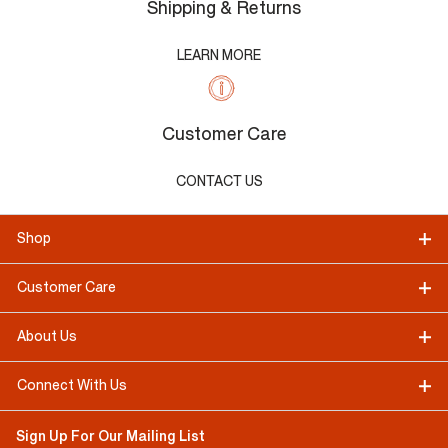
Shipping & Returns
LEARN MORE
Customer Care
CONTACT US
Shop
Customer Care
About Us
Connect With Us
Sign Up For Our Mailing List