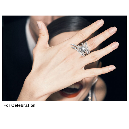
For Celebration