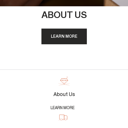
ABOUT US
LEARN MORE
About Us
LEARN MORE