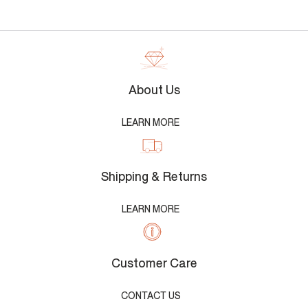
About Us
LEARN MORE
Shipping & Returns
LEARN MORE
Customer Care
CONTACT US