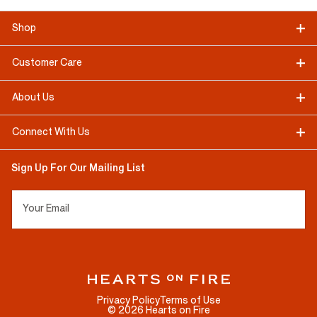
Shop
Customer Care
About Us
Connect With Us
Sign Up For Our Mailing List
Your Email
Privacy Policy
Terms of Use
©
2026
Hearts on Fire