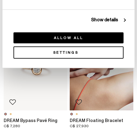
YOU MAY ALSO LIKE
Show details
NEW ARRIVAL
NEW ARRIVAL
ALLOW ALL
SETTINGS
DREAM Bypass Pavé Ring
DREAM Floating Bracelet
C$ 7,280
C$ 27,930