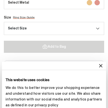
Select Metal
Size
Ring Size Guide
Select Size
Add to Bag
Contact Diamond Stylist
This website uses cookies
We do this to better improve your shopping experience
and understand how visitors use our site. We also share
Product Details
information with our social media and analytics partners
as defined in our privacy policy