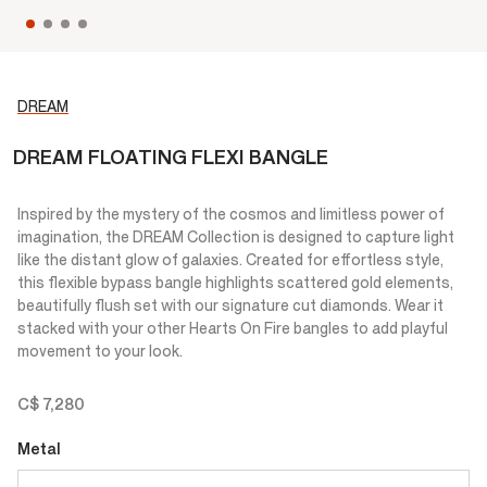
DREAM
DREAM FLOATING FLEXI BANGLE
Inspired by the mystery of the cosmos and limitless power of
imagination, the DREAM Collection is designed to capture light
like the distant glow of galaxies. Created for effortless style,
this flexible bypass bangle highlights scattered gold elements,
beautifully flush set with our signature cut diamonds. Wear it
stacked with your other Hearts On Fire bangles to add playful
movement to your look.
C$ 7,280
Metal