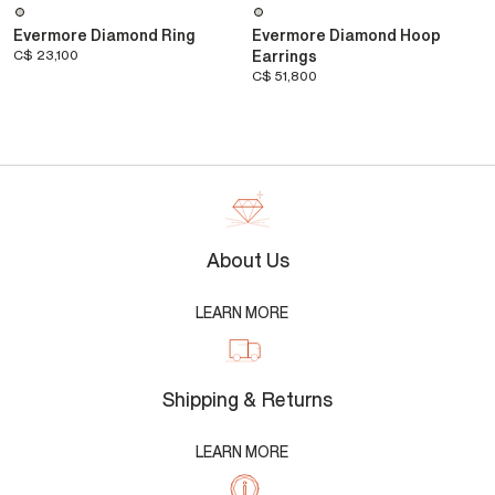
Evermore Diamond Ring
Evermore Diamond Hoop
C$ 23,100
Earrings
C$ 51,800
About Us
LEARN MORE
Shipping & Returns
LEARN MORE