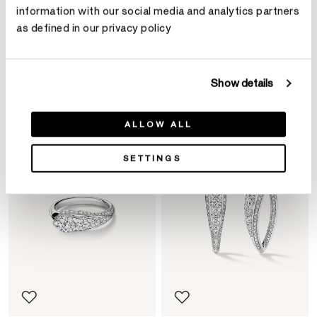
information with our social media and analytics partners
as defined in our privacy policy
Product Details
Show details
YOU MAY ALSO LIKE
ALLOW ALL
SETTINGS