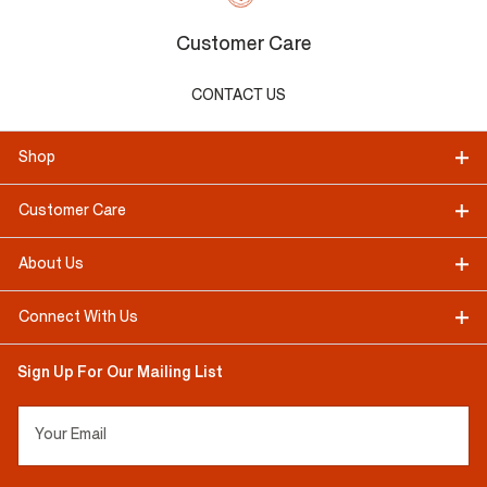
Customer Care
CONTACT US
Shop
Customer Care
About Us
Connect With Us
Sign Up For Our Mailing List
Your Email