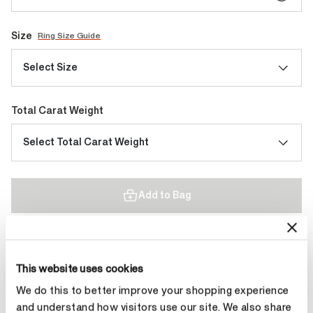
Size
Ring Size Guide
Select Size
Total Carat Weight
Select Total Carat Weight
Add to Bag
Contact Diamond Stylist
This website uses cookies
We do this to better improve your shopping experience
and understand how visitors use our site. We also share