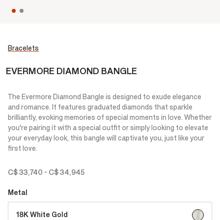
Bracelets
EVERMORE DIAMOND BANGLE
The Evermore Diamond Bangle is designed to exude elegance
and romance. It features graduated diamonds that sparkle
brilliantly, evoking memories of special moments in love. Whether
you're pairing it with a special outfit or simply looking to elevate
your everyday look, this bangle will captivate you, just like your
first love.
C$ 33,740
-
C$ 34,945
Metal
selected
18K White Gold