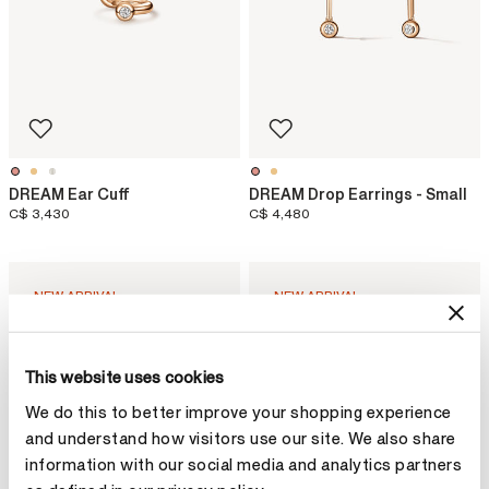
DREAM Ear Cuff
DREAM Drop Earrings - Small
C$ 3,430
C$ 4,480
NEW ARRIVAL
NEW ARRIVAL
This website uses cookies
We do this to better improve your shopping experience
and understand how visitors use our site. We also share
information with our social media and analytics partners