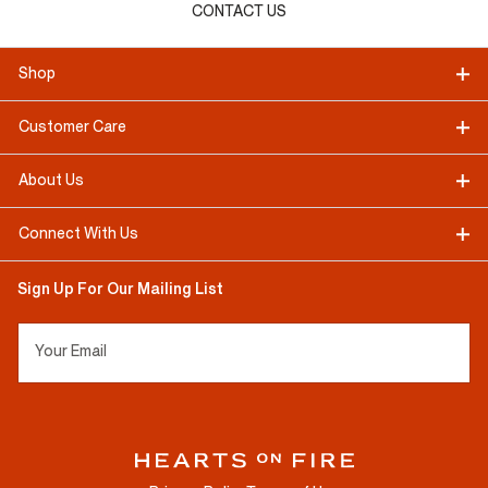
CONTACT US
Shop
Customer Care
About Us
Connect With Us
Sign Up For Our Mailing List
Your Email