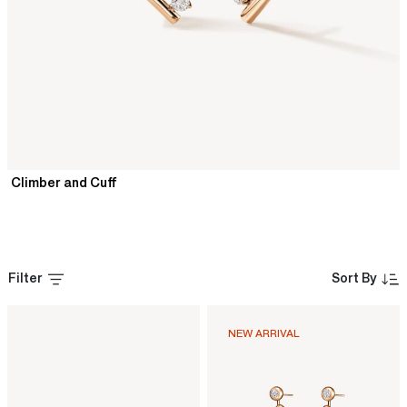
Climber and Cuff
Filter
Sort By
NEW ARRIVAL