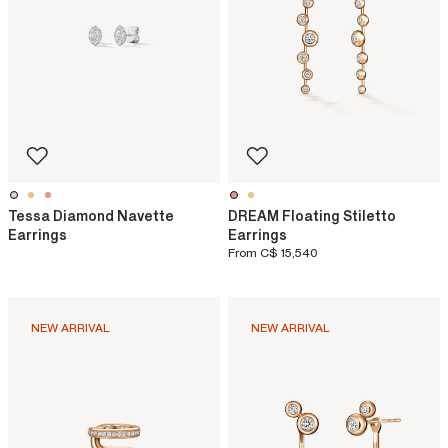
Tessa Diamond Navette
DREAM Floating Stiletto
Earrings
Earrings
From
C$ 15,540
NEW ARRIVAL
NEW ARRIVAL