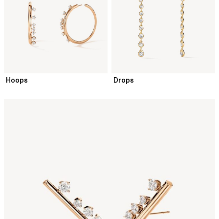
Hoops
Drops