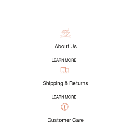
About Us
LEARN MORE
Shipping & Returns
LEARN MORE
Customer Care