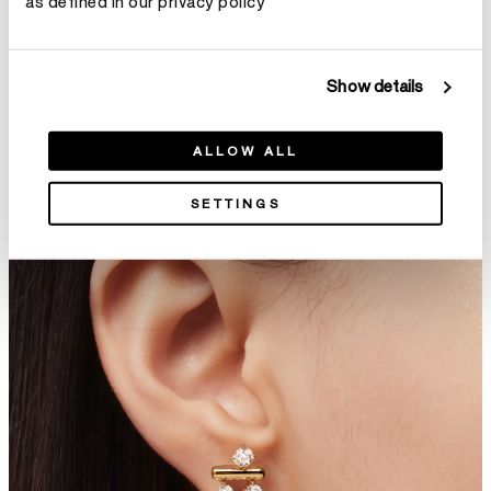
as defined in our privacy policy
Show details
DREAM Solo Stud Earrings
Tessa Leverback Earrings
ALLOW ALL
C$ 4,400
C$ 16,100
SETTINGS