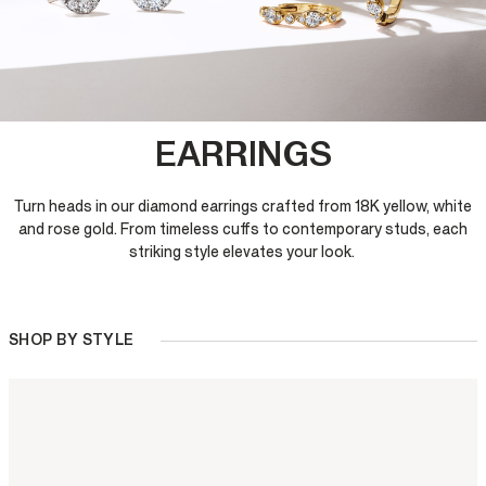
EARRINGS
Turn heads in our diamond earrings crafted from 18K yellow, white
and rose gold. From timeless cuffs to contemporary studs, each
striking style elevates your look.
SHOP BY STYLE