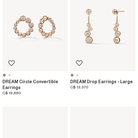
DREAM Circle Convertible
DREAM Drop Earrings - Large
Earrings
C$ 13,370
C$ 19,880