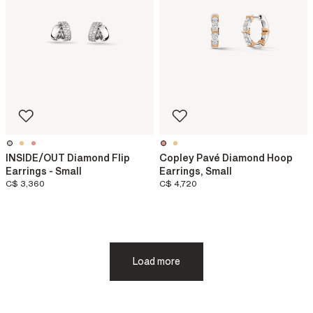
INSIDE/OUT Diamond Flip
Copley Pavé Diamond Hoop
Earrings - Small
Earrings, Small
C$ 3,360
C$ 4,720
Load more