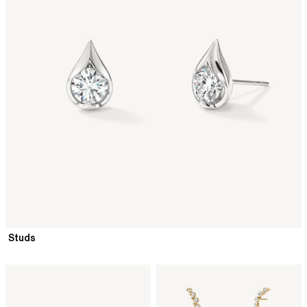
Studs