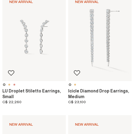
NEW ARRIVAL
NEW ARRIVAL
LU Droplet Stiletto Earrings,
Icicle Diamond Drop Earrings,
Small
Medium
C$ 22,260
C$ 23,100
NEW ARRIVAL
NEW ARRIVAL