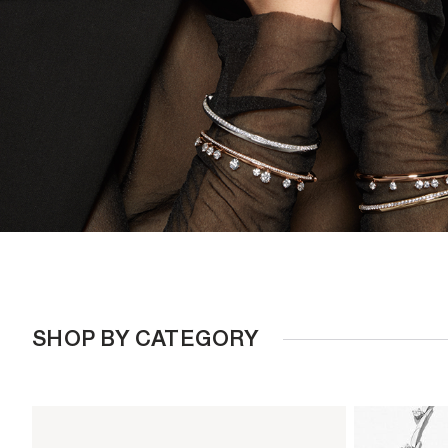
SHOP BY CATEGORY