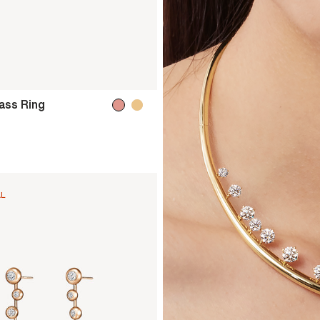
ss Ring
AL