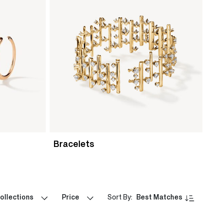
Bracelets
ollections
Price
Sort By:
Best Matches