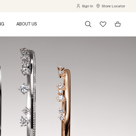
Sign In
Store Locator
NG
ABOUT US