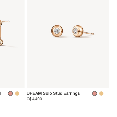
l
DREAM Solo Stud Earrings
C$ 4,400