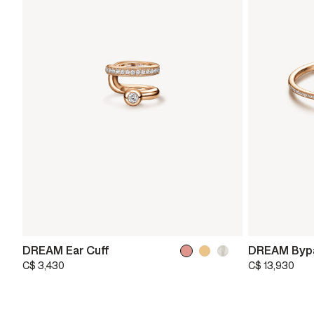
DREAM Ear Cuff
DREAM Bypa
C$ 3,430
C$ 13,930