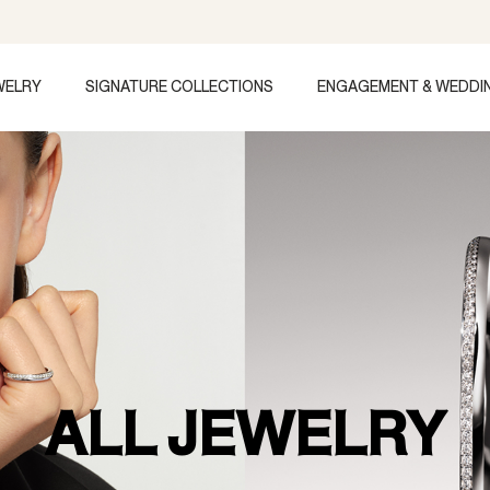
WELRY
SIGNATURE COLLECTIONS
ENGAGEMENT & WEDDI
ALL JEWELRY