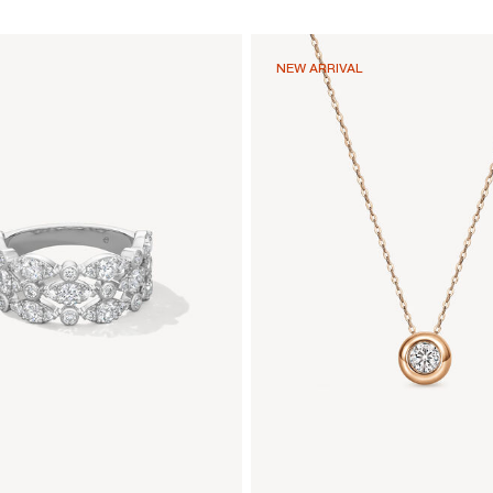
NEW ARRIVAL