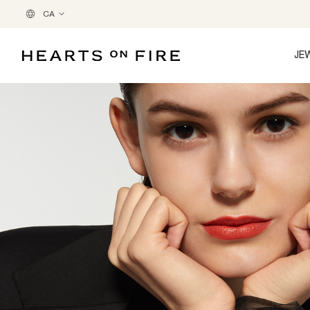
CA
JE