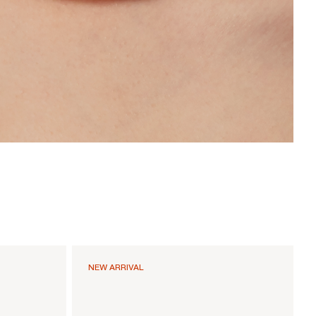
NEW ARRIVAL