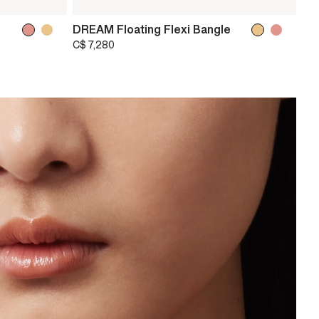
DREAM Floating Flexi Bangle
C$ 7,280