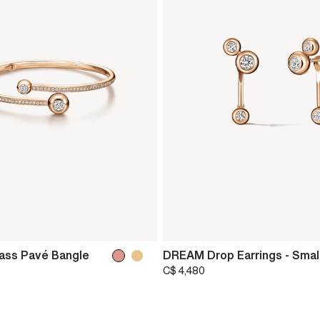
ss Pavé Bangle
DREAM Drop Earrings - Smal
C$ 4,480