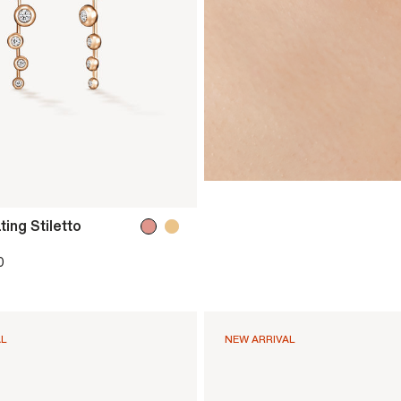
ing Stiletto
0
AL
NEW ARRIVAL