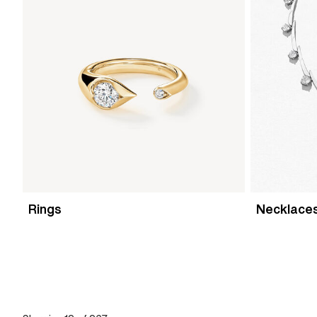
Rings
Necklace