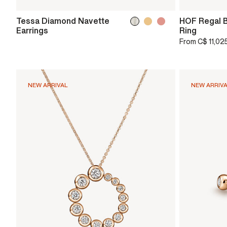
Tessa Diamond Navette
HOF Regal B
Earrings
Ring
From
C$ 11,02
NEW ARRIVAL
NEW ARRIV