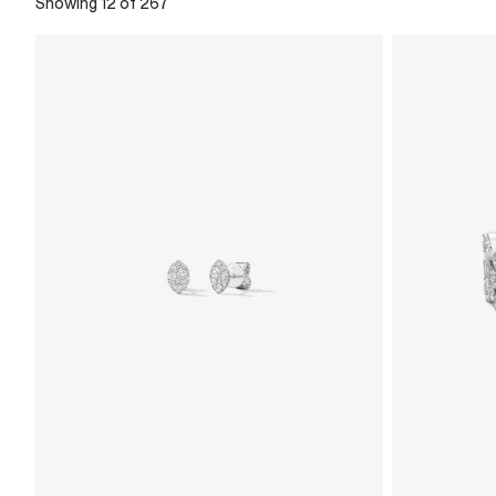
Showing 12 of 267