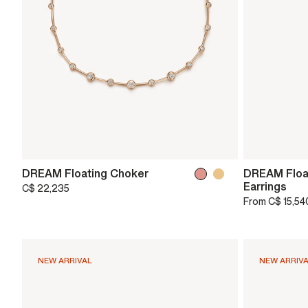
DREAM Floating Choker
DREAM Float
Earrings
C$ 22,235
From
C$ 15,54
NEW ARRIVAL
NEW ARRIV