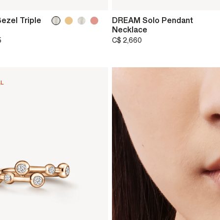
ezel Triple
DREAM Solo Pendant
Necklace
5
C$ 2,660
AL