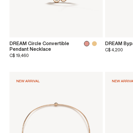
DREAM Circle Convertible
DREAM Bypa
Pendant Necklace
C$ 4,200
C$ 19,460
NEW ARRIVAL
NEW ARRIV