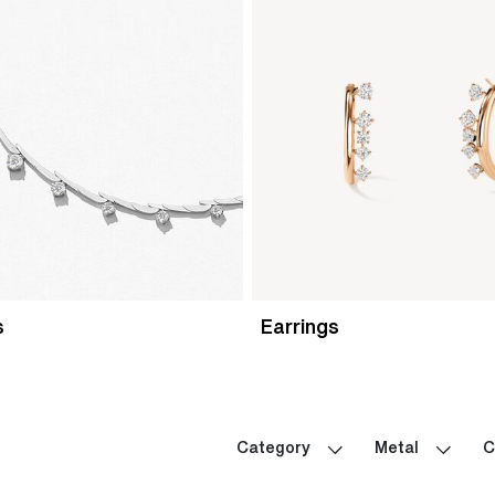
s
Earrings
Category
Metal
C