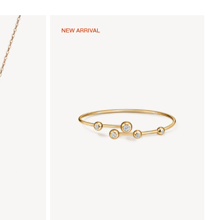
NEW ARRIVAL