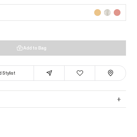
Add to Bag
 Stylist