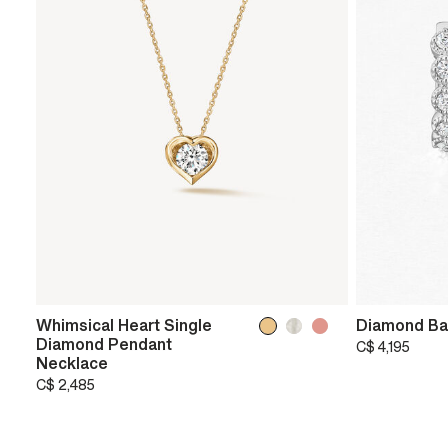
Whimsical Heart Single
Diamond Ba
Diamond Pendant
C$ 4,195
Necklace
C$ 2,485