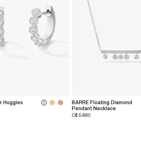
r Huggies
BARRE Floating Diamond
Pendant Necklace
C$ 5,880