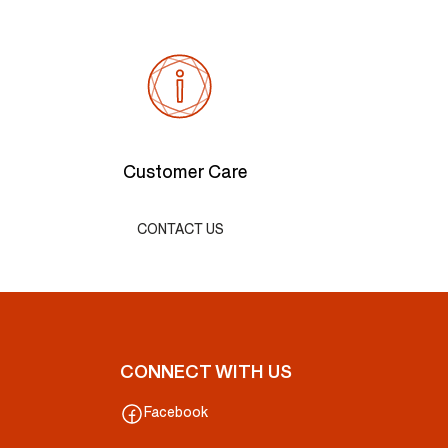
Customer Care
CONTACT US
CONNECT WITH US
Facebook