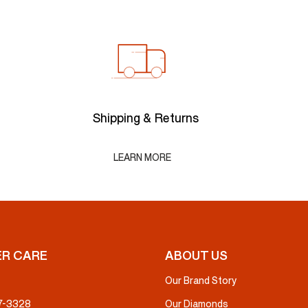
Shipping & Returns
LEARN MORE
R CARE
ABOUT US
Our Brand Story
37-3328
Our Diamonds