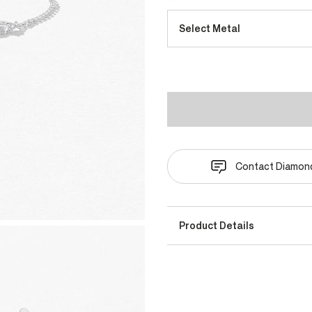
Select Metal
Contact Diamond
Product Details