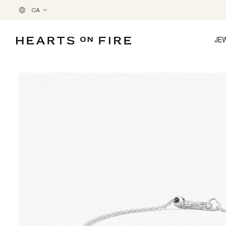
CA
JE