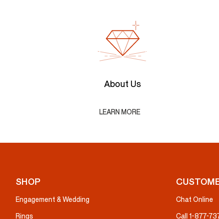
About Us
LEARN MORE
SHOP
CUSTOME
Engagement & Wedding
Chat Online
Rings
Call 1-877-7