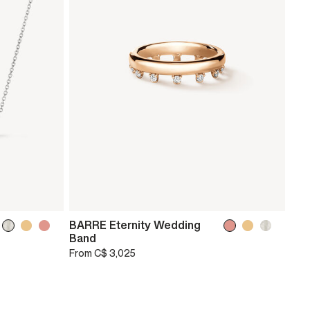
BARRE Eternity Wedding
Band
From
C$ 3,025