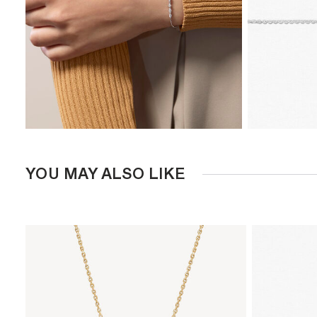
YOU MAY ALSO LIKE