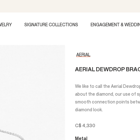
WELRY
SIGNATURE COLLECTIONS
ENGAGEMENT & WEDDI
AERIAL
AERIAL DEWDROP BRA
We like to call the Aerial Dewdrop 
about the diamond, our use of s
smooth connection points betwe
diamond look.
C$ 4,330
Metal