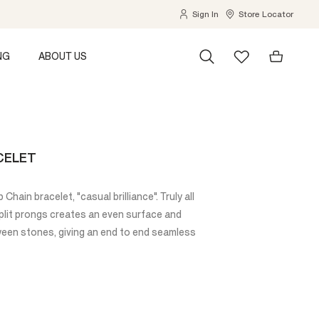
Sign In
Store Locator
NG
ABOUT US
CELET
Chain bracelet, "casual brilliance". Truly all
plit prongs creates an even surface and
en stones, giving an end to end seamless