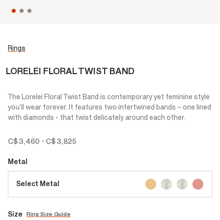
Rings
LORELEI FLORAL TWIST BAND
The Lorelei Floral Twist Band is contemporary yet feminine style
you’ll wear forever. It features two intertwined bands – one lined
with diamonds - that twist delicately around each other.
C$ 3,460
-
C$ 3,825
Metal
Select Metal
Size
Ring Size Guide