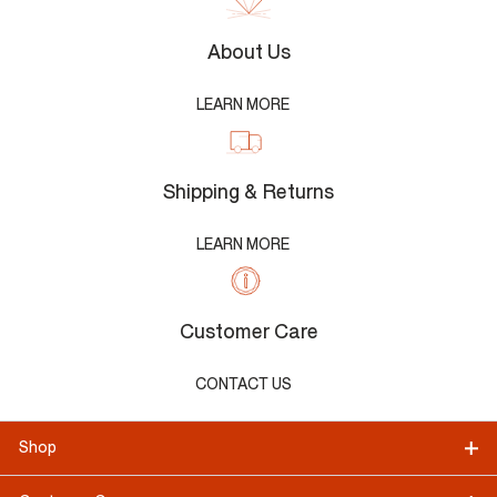
About Us
LEARN MORE
Shipping & Returns
LEARN MORE
Customer Care
CONTACT US
Shop