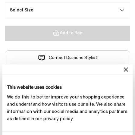
Select Size
Add to Bag
Contact Diamond Stylist
This website uses cookies
We do this to better improve your shopping experience
Product Details
and understand how visitors use our site. We also share
information with our social media and analytics partners
as defined in our privacy policy
YOU MAY ALSO LIKE