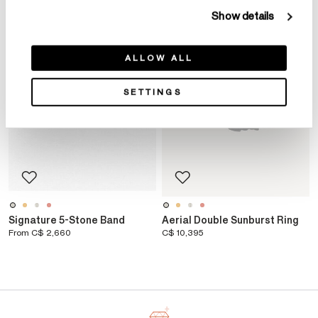
Show details
ALLOW ALL
SETTINGS
Signature 5-Stone Band
Aerial Double Sunburst Ring
From
C$ 2,660
C$ 10,395