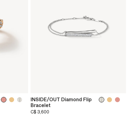
INSIDE/OUT Diamond Flip
Bracelet
C$ 3,600