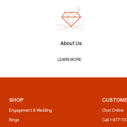
About Us
LEARN MORE
SHOP
CUSTOME
Engagement & Wedding
Chat Online
Rings
Call 1-877-7