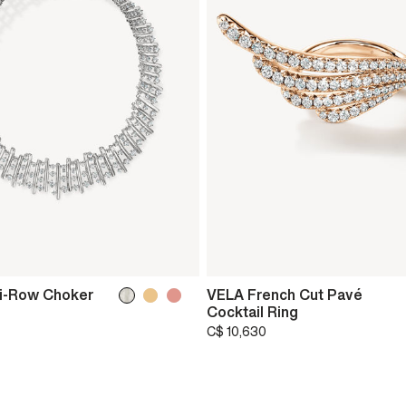
i-Row Choker
VELA French Cut Pavé
Cocktail Ring
C$ 10,630