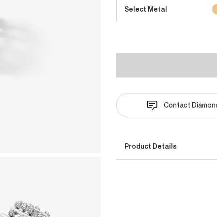
Select Metal
Contact Diamond
Product Details