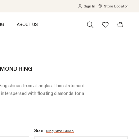
Sign In
Store Locator
NG
ABOUT US
AMOND RING
ng shines from all angles. This statement
 interspersed with floating diamonds for a
Size
Ring Size Guide