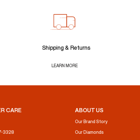
Shipping & Returns
LEARN MORE
R CARE
ABOUT US
Our Brand Story
37-3328
Our Diamonds