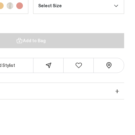
Select Size
Add to Bag
 Stylist