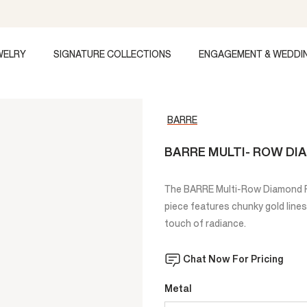
WELRY
SIGNATURE COLLECTIONS
ENGAGEMENT & WEDDI
BARRE
BARRE MULTI- ROW DI
The BARRE Multi-Row Diamond Ri
piece features chunky gold lines
touch of radiance.
Chat Now For Pricing
Metal