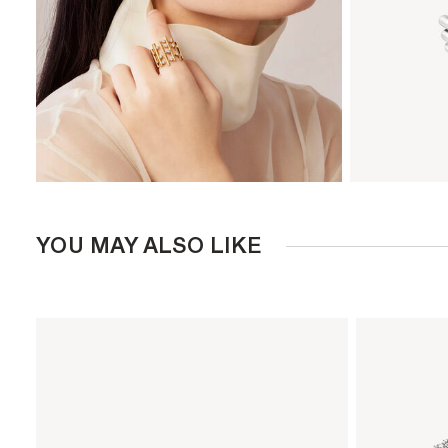
YOU MAY ALSO LIKE