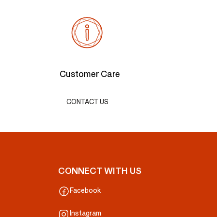
Customer Care
CONTACT US
CONNECT WITH US
Facebook
Instagram