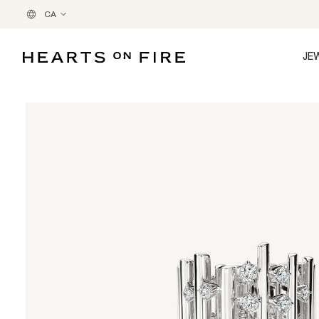
CA
JE