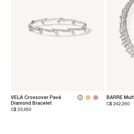
VELA Crossover Pavé
BARRE Mult
Diamond Bracelet
C$ 242,260
C$ 23,650