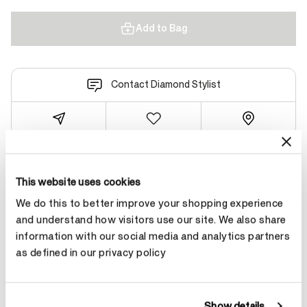
Add to Bag
Contact Diamond Stylist
Product Details
This website uses cookies
We do this to better improve your shopping experience
and understand how visitors use our site. We also share
YOU MAY ALSO LIKE
information with our social media and analytics partners
as defined in our privacy policy
Show details