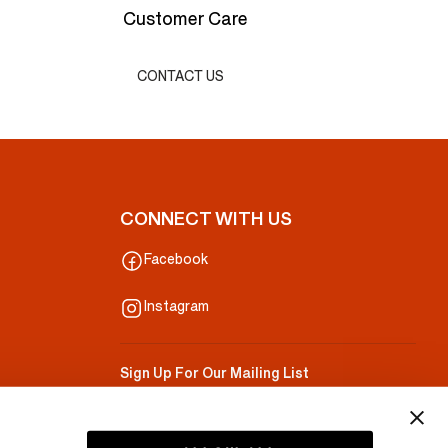
Customer Care
CONTACT US
CONNECT WITH US
Facebook
Instagram
Sign Up For Our Mailing List
Your Email