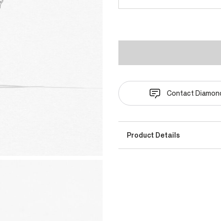
Contact Diamond
Product Details