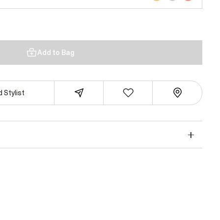
Add to Bag
 Stylist