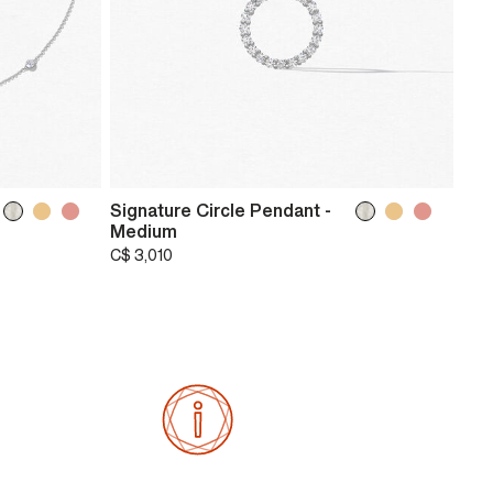
Signature Circle Pendant -
Medium
C$ 3,010