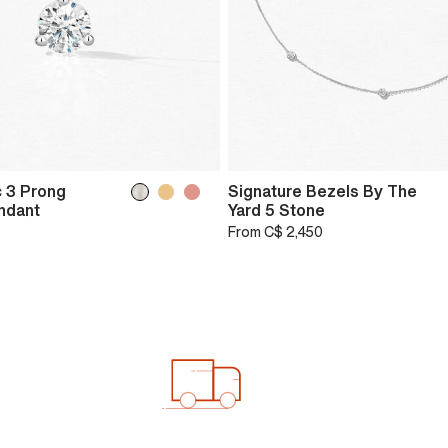
 3 Prong
Signature Bezels By The
endant
Yard 5 Stone
From
C$ 2,450