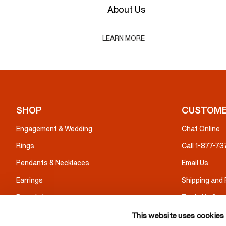
About Us
LEARN MORE
SHOP
CUSTOME
Engagement & Wedding
Chat Online
Rings
Call 1-877-7
Pendants & Necklaces
Email Us
Earrings
Shipping and
Bracelets
Trade Up Serv
Gifts
Warranty & I
This website uses cookies