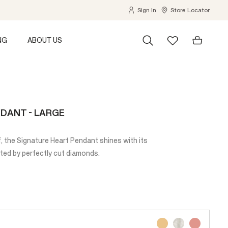
Sign In
Store Locator
NG
ABOUT US
DANT - LARGE
f, the Signature Heart Pendant shines with its
nted by perfectly cut diamonds.