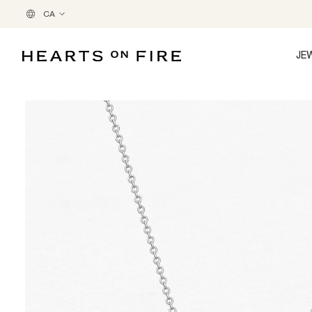
CA
JE