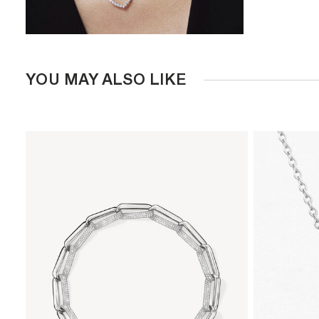
YOU MAY ALSO LIKE