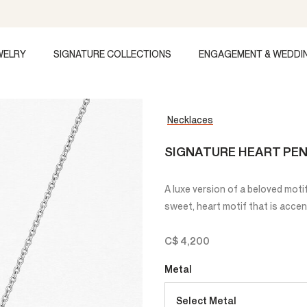
WELRY
SIGNATURE COLLECTIONS
ENGAGEMENT & WEDDI
Necklaces
SIGNATURE HEART PEN
A luxe version of a beloved moti
sweet, heart motif that is acce
C$ 4,200
Metal
Select Metal