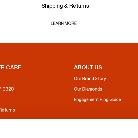
Shipping & Returns
LEARN MORE
R CARE
ABOUT US
Our Brand Story
37-3328
Our Diamonds
Engagement Ring Guide
 Returns
ice
nsurance