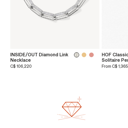
INSIDE/OUT Diamond Link
HOF Classic
Necklace
Solitaire P
C$ 106,220
From
C$ 1,365