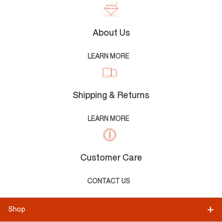
About Us
LEARN MORE
Shipping & Returns
LEARN MORE
Customer Care
CONTACT US
Shop