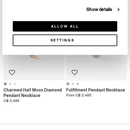
Show details
ALLOW ALL
SETTINGS
Charmed Half Moon Diamond
Fulfillment Pendant Necklace
Pendant Necklace
From
C$ 2,465
C$ 2,485