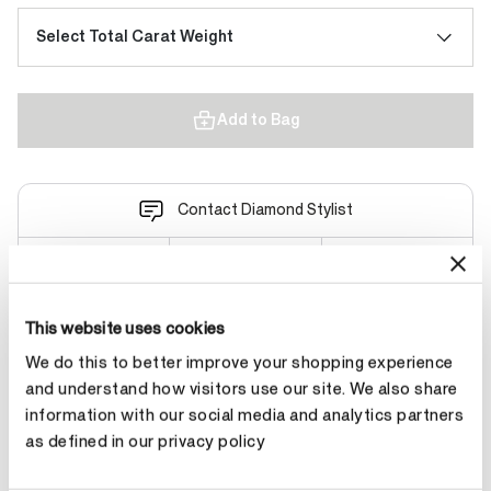
Select Total Carat Weight
Add to Bag
Contact Diamond Stylist
This website uses cookies
Product Details
We do this to better improve your shopping experience
and understand how visitors use our site. We also share
information with our social media and analytics partners
YOU MAY ALSO LIKE
as defined in our privacy policy