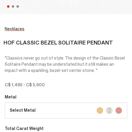
Necklaces
HOF CLASSIC BEZEL SOLITAIRE PENDANT
"Classics never go out of style. The design of the Classic Bezel
Solitaire Pendant may be understated but it still makes an
impact with a sparkling, bezel-set center stone. "
C$ 1,495
-
C$ 5,600
Metal
Select Metal
Total Carat Weight