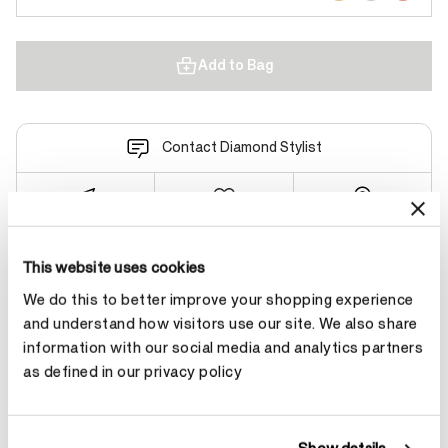
Add to Bag
Contact Diamond Stylist
This website uses cookies
Product Details
We do this to better improve your shopping experience
and understand how visitors use our site. We also share
information with our social media and analytics partners
YOU MAY ALSO LIKE
as defined in our privacy policy