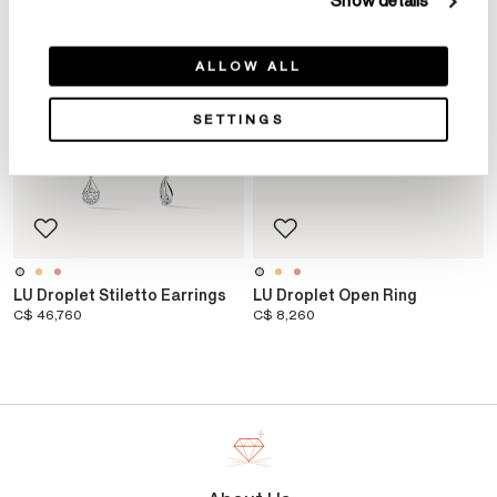
Show details
ALLOW ALL
SETTINGS
LU Droplet Stiletto Earrings
LU Droplet Open Ring
C$ 46,760
C$ 8,260