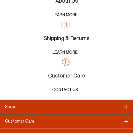
About Us
LEARN MORE
Shipping & Returns
LEARN MORE
Customer Care
CONTACT US
Shop
Customer Care