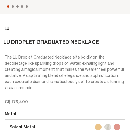
LU
LU DROPLET GRADUATED NECKLACE
The LU Droplet Graduated Necklace sits boldly on the
decolletage like sparkling drops of water, exhaling light and
creating a magical moment that makes the wearer feel powerful
and alive. A captivating blend of elegance and sophistication,
each exquisite diamond is meticulously set to create a stunning
visual cascade.
C$ 176,400
Metal
Select Metal