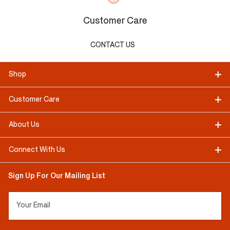
Customer Care
CONTACT US
Shop
Customer Care
About Us
Connect With Us
Sign Up For Our Mailing List
Your Email