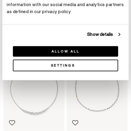
information with our social media and analytics partners
as defined in our privacy policy
Product Details
Show details
YOU MAY ALSO LIKE
ALLOW ALL
SETTINGS