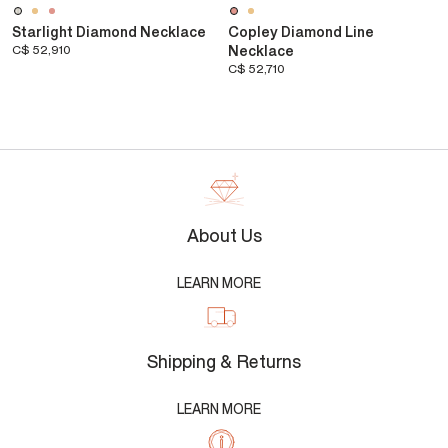
Starlight Diamond Necklace
Copley Diamond Line
C$ 52,910
Necklace
C$ 52,710
About Us
LEARN MORE
Shipping & Returns
LEARN MORE