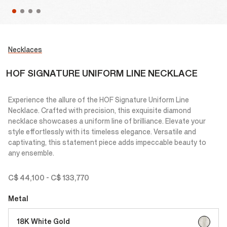
Necklaces
HOF SIGNATURE UNIFORM LINE NECKLACE
Experience the allure of the HOF Signature Uniform Line
Necklace. Crafted with precision, this exquisite diamond
necklace showcases a uniform line of brilliance. Elevate your
style effortlessly with its timeless elegance. Versatile and
captivating, this statement piece adds impeccable beauty to
any ensemble.
C$ 44,100
-
C$ 133,770
Metal
selected
18K White Gold