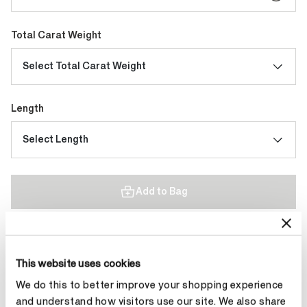
Total Carat Weight
Select Total Carat Weight
Length
Select Length
Add to Bag
Contact Diamond Stylist
This website uses cookies
We do this to better improve your shopping experience
and understand how visitors use our site. We also share