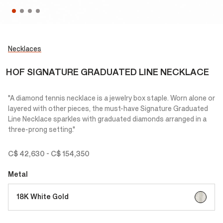
Necklaces
HOF SIGNATURE GRADUATED LINE NECKLACE
"A diamond tennis necklace is a jewelry box staple. Worn alone or
layered with other pieces, the must-have Signature Graduated
Line Necklace sparkles with graduated diamonds arranged in a
three-prong setting."
C$ 42,630
-
C$ 154,350
Metal
selected
18K White Gold