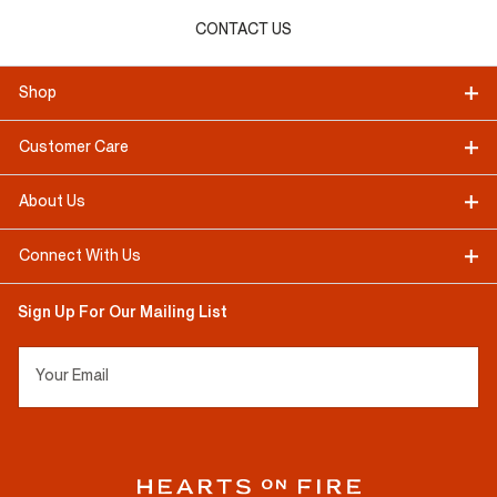
CONTACT US
Shop
Customer Care
About Us
Connect With Us
Sign Up For Our Mailing List
Your Email