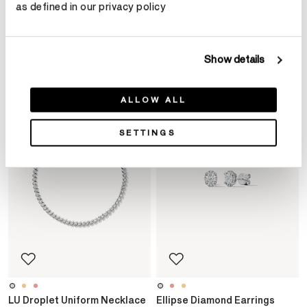
Product Details
as defined in our privacy policy
YOU MAY ALSO LIKE
Show details
ALLOW ALL
SETTINGS
LU Droplet Uniform Necklace
Ellipse Diamond Earrings