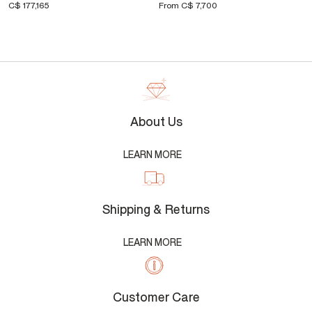
C$ 177,165
From
C$ 7,700
About Us
LEARN MORE
Shipping & Returns
LEARN MORE
Customer Care