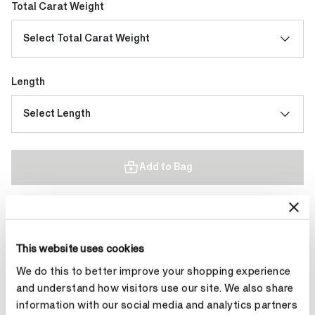
Total Carat Weight
Select Total Carat Weight
Length
Select Length
Add to Bag
Contact Diamond Stylist
This website uses cookies
We do this to better improve your shopping experience
and understand how visitors use our site. We also share
information with our social media and analytics partners