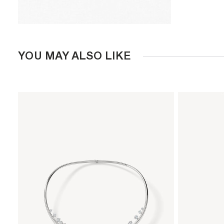
YOU MAY ALSO LIKE