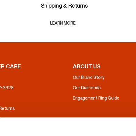
Shipping & Returns
LEARN MORE
R CARE
ABOUT US
Our Brand Story
37-3328
Our Diamonds
Engagement Ring Guide
 Returns
ice
nsurance