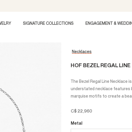
WELRY
SIGNATURE COLLECTIONS
ENGAGEMENT & WEDDI
Necklaces
HOF BEZEL REGAL LIN
The Bezel Regal Line Necklace is 
understated necklace features br
marquise motifs to create a beau
C$ 22,960
Metal