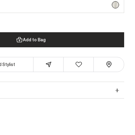
selected
Add to Bag
 Stylist