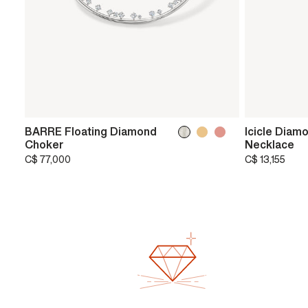
BARRE Floating Diamond
Icicle Diam
Choker
Necklace
C$ 77,000
C$ 13,155