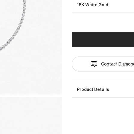
18K White Gold
Contact Diamond
Product Details