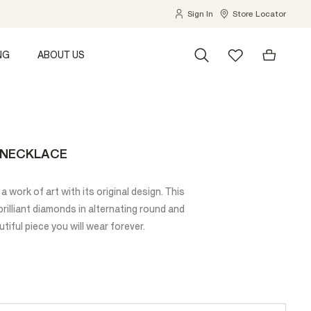
Sign In
Store Locator
NG
ABOUT US
E NECKLACE
a work of art with its original design. This
illiant diamonds in alternating round and
tiful piece you will wear forever.