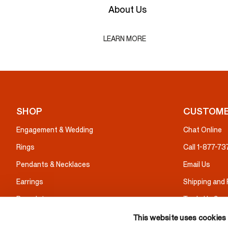
About Us
LEARN MORE
SHOP
CUSTOME
Engagement & Wedding
Chat Online
Rings
Call 1-877-7
Pendants & Necklaces
Email Us
Earrings
Shipping and
Bracelets
Trade Up Serv
Gifts
Warranty & I
This website uses cookies