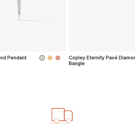
ond Pendant
Copley Eternity Pavé Diamo
Bangle