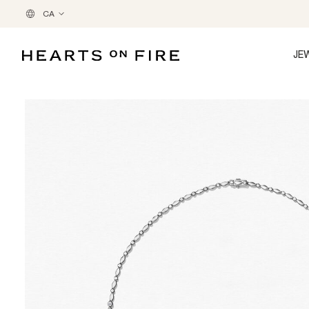
CA
JE