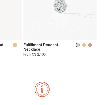
nd
Fulfillment Pendant
Necklace
From
C$ 2,465