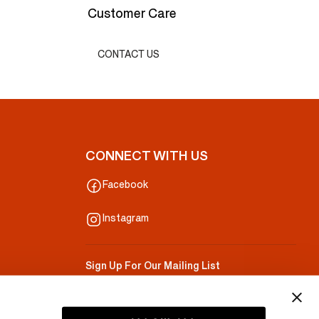
Customer Care
CONTACT US
CONNECT WITH US
Facebook
Instagram
Sign Up For Our Mailing List
Your Email