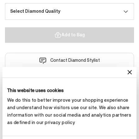
Select Diamond Quality
Add to Bag
Contact Diamond Stylist
This website uses cookies
We do this to better improve your shopping experience
Product Details
and understand how visitors use our site. We also share
information with our social media and analytics partners
as defined in our privacy policy
YOU MAY ALSO LIKE