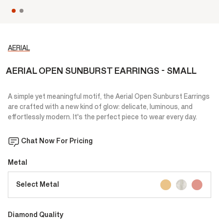
AERIAL
AERIAL OPEN SUNBURST EARRINGS - SMALL
A simple yet meaningful motif, the Aerial Open Sunburst Earrings
are crafted with a new kind of glow: delicate, luminous, and
effortlessly modern. It's the perfect piece to wear every day.
Chat Now For Pricing
Metal
Select Metal
Diamond Quality