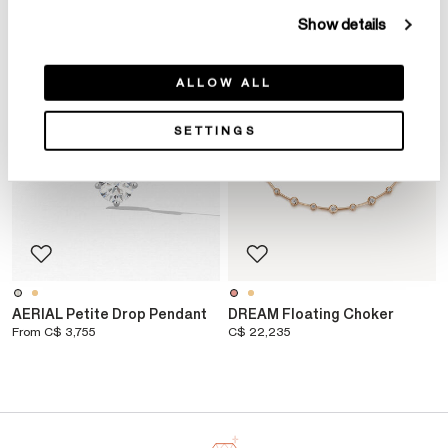
NEW ARRIVAL
Show details
ALLOW ALL
SETTINGS
AERIAL Petite Drop Pendant
DREAM Floating Choker
From
C$ 3,755
C$ 22,235