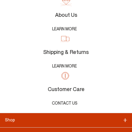
About Us
LEARN MORE
Shipping & Returns
LEARN MORE
Customer Care
CONTACT US
Shop