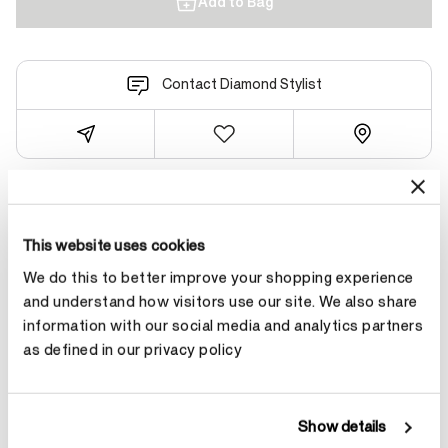
Add to Bag
Contact Diamond Stylist
Product Details
This website uses cookies
We do this to better improve your shopping experience
YOU MAY ALSO LIKE
and understand how visitors use our site. We also share
information with our social media and analytics partners
as defined in our privacy policy
Show details