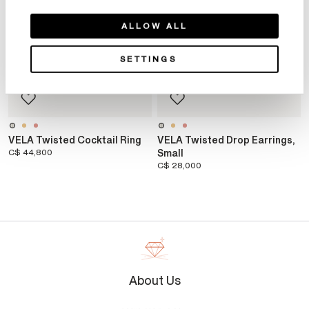
ALLOW ALL
SETTINGS
VELA Twisted Cocktail Ring
VELA Twisted Drop Earrings,
C$ 44,800
Small
C$ 28,000
About Us