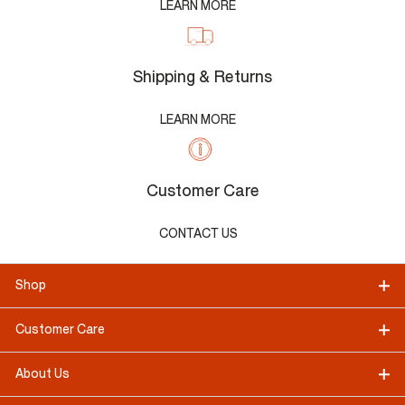
LEARN MORE
Shipping & Returns
LEARN MORE
Customer Care
CONTACT US
Shop
Customer Care
About Us