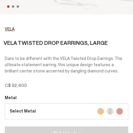
VELA
VELA TWISTED DROP EARRINGS, LARGE
Dare to be different with the VELA Twisted Drop Earrings. The
ultimate statement earring, this unique design features a
brilliant center stone accented by dangling diamond curves.
C$ 92,400
Metal
Select Metal