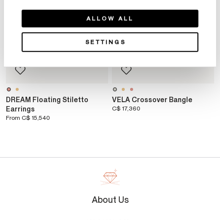
ALLOW ALL
SETTINGS
DREAM Floating Stiletto
VELA Crossover Bangle
Earrings
C$ 17,360
From
C$ 15,540
About Us