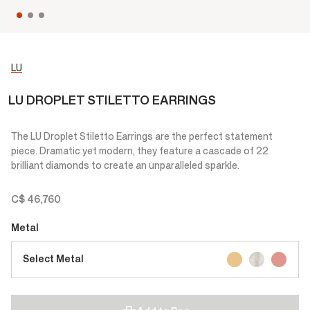
LU
LU DROPLET STILETTO EARRINGS
The LU Droplet Stiletto Earrings are the perfect statement
piece. Dramatic yet modern, they feature a cascade of 22
brilliant diamonds to create an unparalleled sparkle.
C$ 46,760
Metal
Select Metal