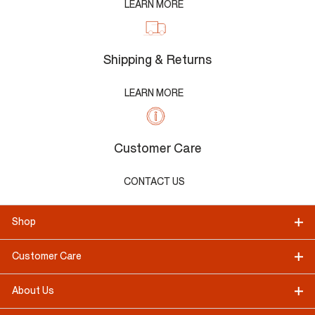
LEARN MORE
Shipping & Returns
LEARN MORE
Customer Care
CONTACT US
Shop
Customer Care
About Us