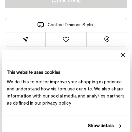
Add to Bag
Contact Diamond Stylist
Product Details
This website uses cookies
We do this to better improve your shopping experience
YOU MAY ALSO LIKE
and understand how visitors use our site. We also share
information with our social media and analytics partners
as defined in our privacy policy
NEW ARRIVAL
Show details