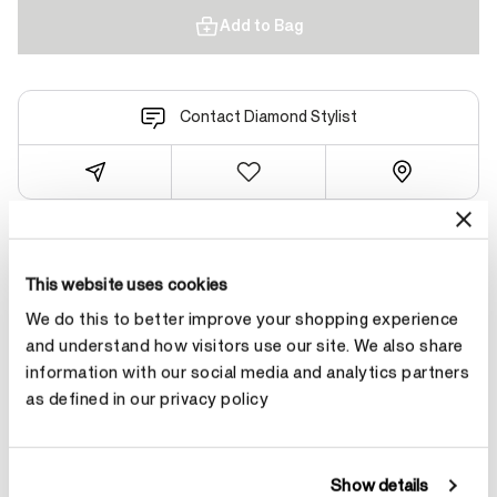
Add to Bag
Contact Diamond Stylist
Product Details
This website uses cookies
We do this to better improve your shopping experience
and understand how visitors use our site. We also share
YOU MAY ALSO LIKE
information with our social media and analytics partners
as defined in our privacy policy
Show details