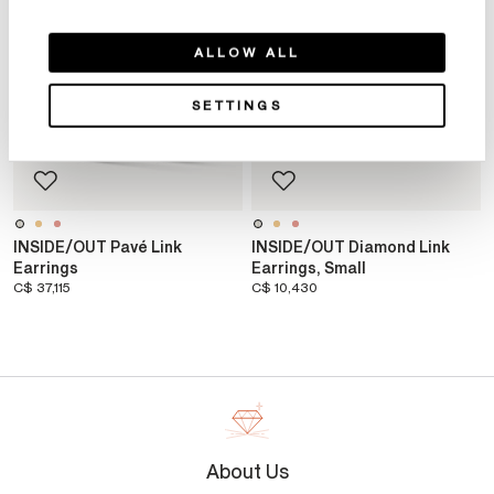
ALLOW ALL
SETTINGS
INSIDE/OUT Pavé Link
INSIDE/OUT Diamond Link
Earrings
Earrings, Small
C$ 37,115
C$ 10,430
About Us