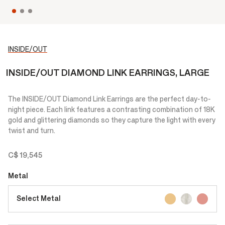
INSIDE/OUT
INSIDE/OUT DIAMOND LINK EARRINGS, LARGE
The INSIDE/OUT Diamond Link Earrings are the perfect day-to-
night piece. Each link features a contrasting combination of 18K
gold and glittering diamonds so they capture the light with every
twist and turn.
C$ 19,545
Metal
Select Metal