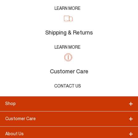
LEARN MORE
Shipping & Returns
LEARN MORE
Customer Care
CONTACT US
Shop
Customer Care
About Us