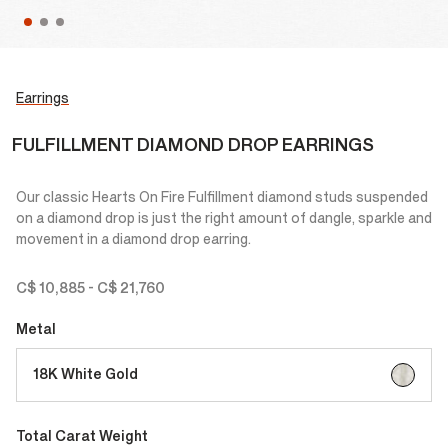
Earrings
FULFILLMENT DIAMOND DROP EARRINGS
Our classic Hearts On Fire Fulfillment diamond studs suspended
on a diamond drop is just the right amount of dangle, sparkle and
movement in a diamond drop earring.
C$ 10,885
-
C$ 21,760
Metal
selected
18K White Gold
Total Carat Weight