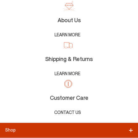
About Us
LEARN MORE
Shipping & Returns
LEARN MORE
Customer Care
CONTACT US
Shop