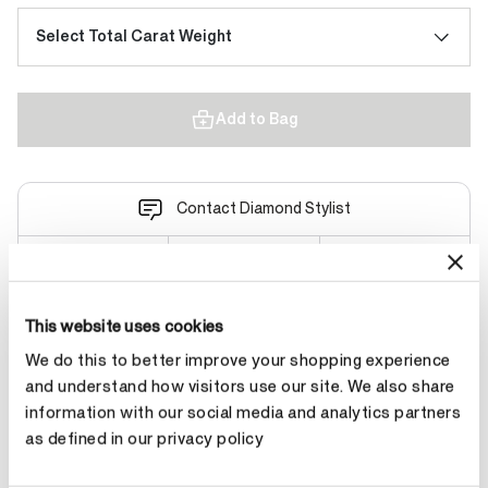
Select Total Carat Weight
Add to Bag
Contact Diamond Stylist
This website uses cookies
Product Details
We do this to better improve your shopping experience
and understand how visitors use our site. We also share
information with our social media and analytics partners
YOU MAY ALSO LIKE
as defined in our privacy policy