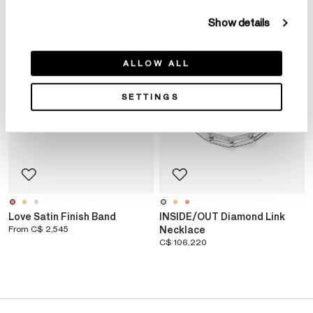
Show details
ALLOW ALL
SETTINGS
Love Satin Finish Band
INSIDE/OUT Diamond Link
From
C$ 2,545
Necklace
C$ 106,220