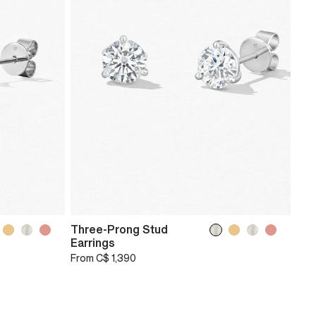
Three-Prong Stud
Earrings
From
C$ 1,390