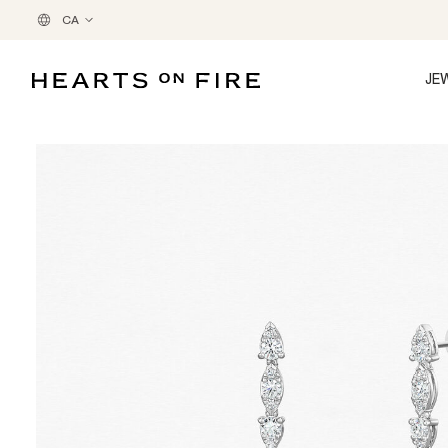
CA
JE