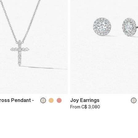
ross Pendant -
Joy Earrings
From
C$ 3,080