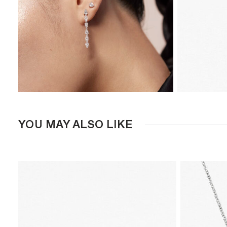
YOU MAY ALSO LIKE