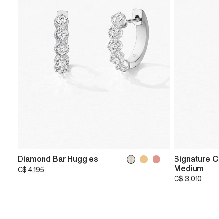
Diamond Bar Huggies
Signature C
Medium
C$ 4,195
C$ 3,010