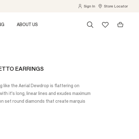
Sign In
Store Locator
NG
ABOUT US
ETTO EARRINGS
ng like the Aerial Dewdrop is flattering on
with it's long, linear lines and exudes maximum
sion set round diamonds that create marquis