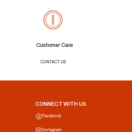
Customer Care
CONTACT US
CONNECT WITH US
Facebook
Instagram