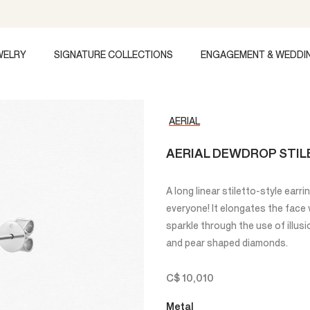
WELRY
SIGNATURE COLLECTIONS
ENGAGEMENT & WEDDI
AERIAL
AERIAL DEWDROP STIL
A long linear stiletto-style earri
everyone! It elongates the face 
sparkle through the use of illu
and pear shaped diamonds.
C$ 10,010
Metal