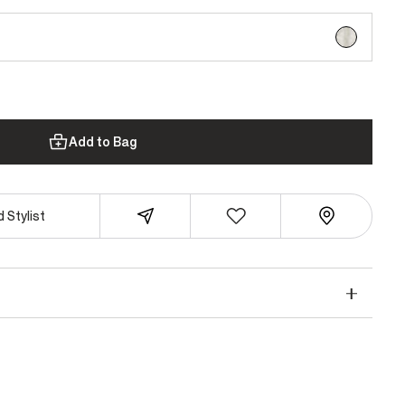
selected
Add to Bag
 Stylist