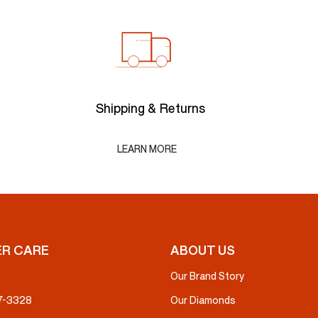
Shipping & Returns
LEARN MORE
R CARE
ABOUT US
Our Brand Story
37-3328
Our Diamonds