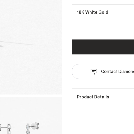
18K White Gold
Contact Diamond
Product Details