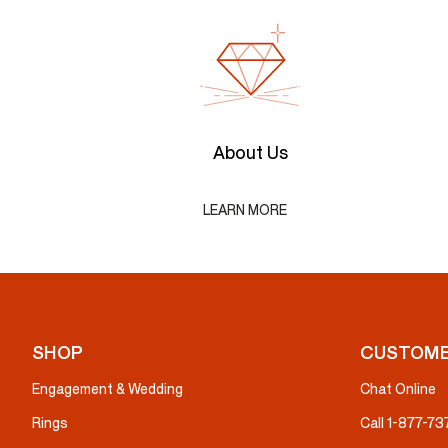
About Us
LEARN MORE
SHOP
CUSTOME
Engagement & Wedding
Chat Online
Rings
Call 1-877-7