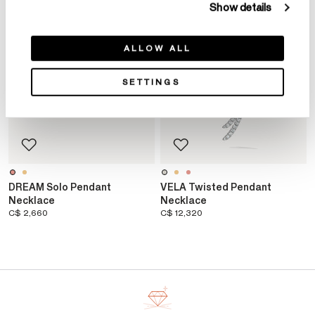
Show details
ALLOW ALL
SETTINGS
DREAM Solo Pendant
VELA Twisted Pendant
Necklace
Necklace
C$ 2,660
C$ 12,320