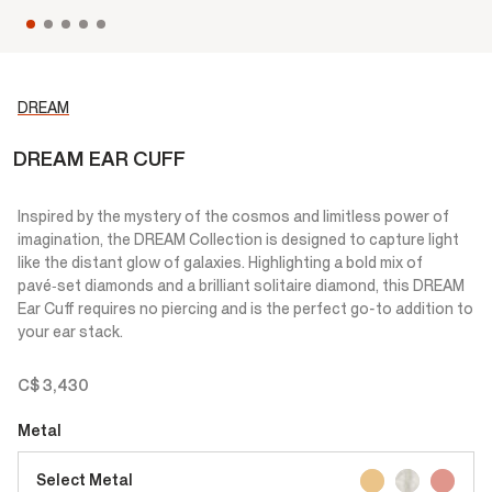
DREAM
DREAM EAR CUFF
Inspired by the mystery of the cosmos and limitless power of
imagination, the DREAM Collection is designed to capture light
like the distant glow of galaxies. Highlighting a bold mix of
pavé‑set diamonds and a brilliant solitaire diamond, this DREAM
Ear Cuff requires no piercing and is the perfect go-to addition to
your ear stack.
C$ 3,430
Metal
Select Metal