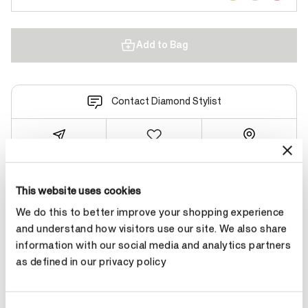
Add to Bag
Contact Diamond Stylist
This website uses cookies
Product Details
We do this to better improve your shopping experience
and understand how visitors use our site. We also share
YOU MAY ALSO LIKE
information with our social media and analytics partners
as defined in our privacy policy
NEW ARRIVAL