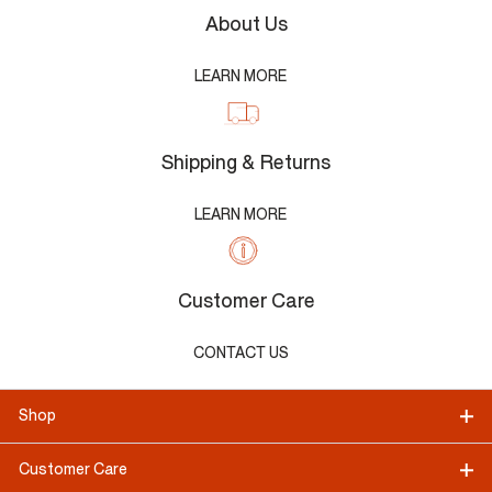
About Us
LEARN MORE
Shipping & Returns
LEARN MORE
Customer Care
CONTACT US
Shop
Customer Care