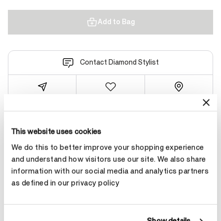
Add to Bag
Contact Diamond Stylist
Product Details
This website uses cookies
We do this to better improve your shopping experience
and understand how visitors use our site. We also share
YOU MAY ALSO LIKE
information with our social media and analytics partners
as defined in our privacy policy