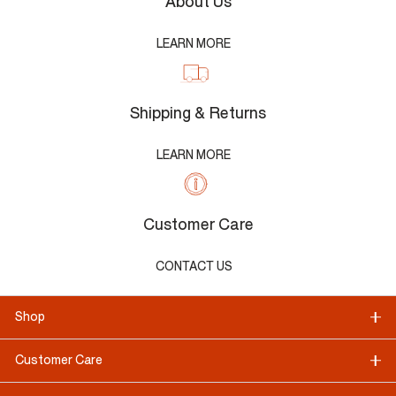
About Us
LEARN MORE
Shipping & Returns
LEARN MORE
Customer Care
CONTACT US
Shop
Customer Care