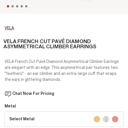
VELA
VELA FRENCH CUT PAVÉ DIAMOND
ASYMMETRICAL CLIMBER EARRINGS
VELA French Cut Pavé Diamond Asymmetrical Climber Earrings
are elegant with an edge. This asymmetrical pair features two
"feathers" - an ear climber and an extra-large cuff that wraps
the ears in glittering diamonds.
Chat Now For Pricing
Metal
Select Metal