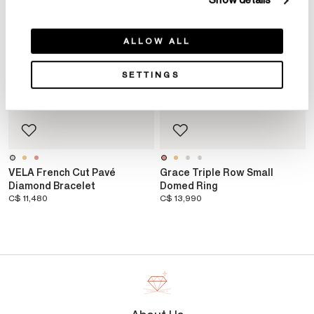
Show details
ALLOW ALL
SETTINGS
VELA French Cut Pavé
Grace Triple Row Small
Diamond Bracelet
Domed Ring
C$ 11,480
C$ 13,990