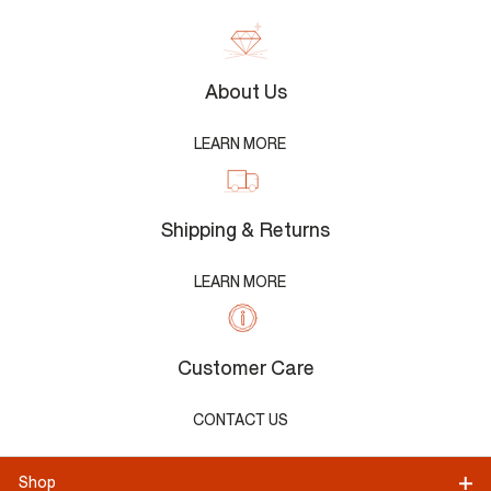
About Us
LEARN MORE
Shipping & Returns
LEARN MORE
Customer Care
CONTACT US
Shop