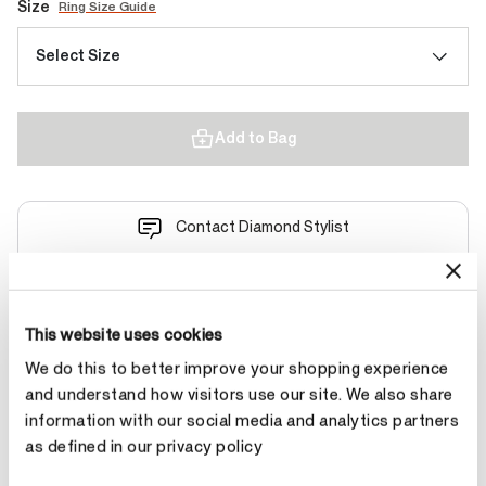
Size
Ring Size Guide
Select Size
Add to Bag
Contact Diamond Stylist
This website uses cookies
We do this to better improve your shopping experience
Product Details
and understand how visitors use our site. We also share
information with our social media and analytics partners
as defined in our privacy policy
YOU MAY ALSO LIKE