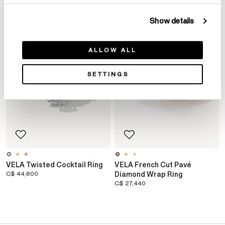
Show details
ALLOW ALL
SETTINGS
VELA Twisted Cocktail Ring
VELA French Cut Pavé
C$ 44,800
Diamond Wrap Ring
C$ 27,440