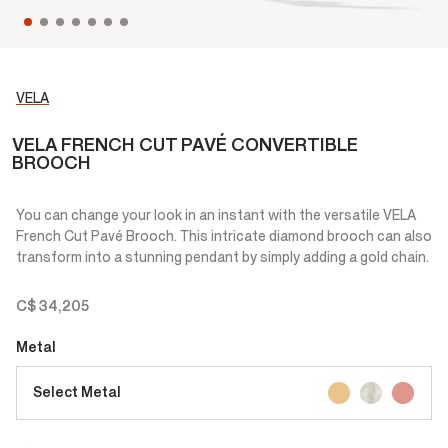
VELA
VELA FRENCH CUT PAVÉ CONVERTIBLE
BROOCH
You can change your look in an instant with the versatile VELA
French Cut Pavé Brooch. This intricate diamond brooch can also
transform into a stunning pendant by simply adding a gold chain.
C$ 34,205
Metal
Select Metal