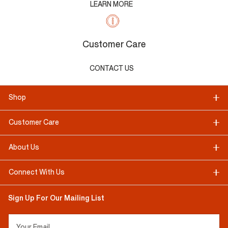
LEARN MORE
Customer Care
CONTACT US
Shop
Customer Care
About Us
Connect With Us
Sign Up For Our Mailing List
Your Email