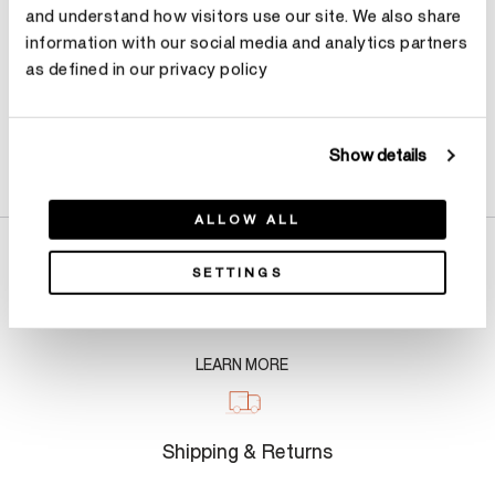
Contact Diamond Stylist
and understand how visitors use our site. We also share
information with our social media and analytics partners
as defined in our privacy policy
Product Details
Show details
ALLOW ALL
SETTINGS
About Us
LEARN MORE
Shipping & Returns