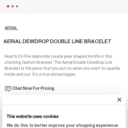
AERIAL
AERIAL DEWDROP DOUBLE LINE BRACELET
Hearts On Fire diamonds create pear shaped motifs in this
stunning fashion bracelet. The Aerial Double Dewdrop Line
Bracelet is the piece that you put on when you want to sparkle
inside and out. It's a true showstopper.
Chat Now For Pricing
Add to Bag
This website uses cookies
We do this to better improve your shopping experience