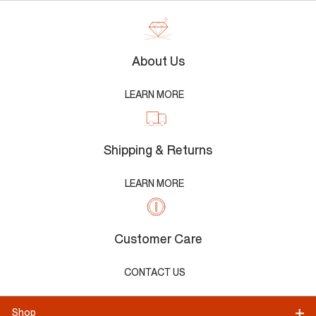
About Us
LEARN MORE
Shipping & Returns
LEARN MORE
Customer Care
CONTACT US
Shop