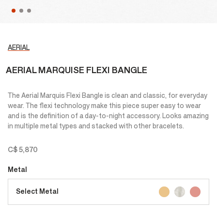
AERIAL
AERIAL MARQUISE FLEXI BANGLE
The Aerial Marquis Flexi Bangle is clean and classic, for everyday
wear. The flexi technology make this piece super easy to wear
and is the definition of a day-to-night accessory. Looks amazing
in multiple metal types and stacked with other bracelets.
C$ 5,870
Metal
Select Metal