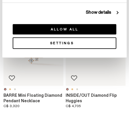
Show details
ALLOW ALL
SETTINGS
BARRE Mini Floating Diamond
INSIDE/OUT Diamond Flip
Pendant Necklace
Huggies
C$ 3,320
C$ 4,705