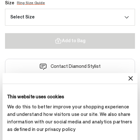
Size
Ring Size Guide
Select Size
Add to Bag
Contact Diamond Stylist
This website uses cookies
We do this to better improve your shopping experience
Product Details
and understand how visitors use our site. We also share
information with our social media and analytics partners
as defined in our privacy policy
YOU MAY ALSO LIKE