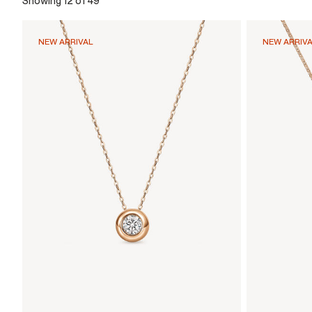
Showing 12 of 49
NEW ARRIVAL
NEW ARRIV