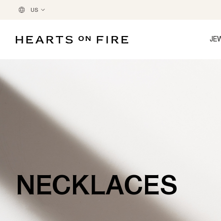
US
JE
NECKLACES