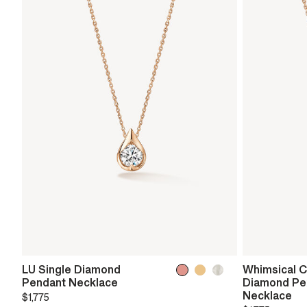
LU Single Diamond
Whimsical Ci
Pendant Necklace
Diamond Pe
Necklace
$1,775