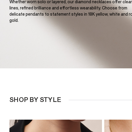
Whether worn solo or layered, our diamond necklaces offer clea
lines, refined brilliance and effortless wearability. Choose from
delicate pendants to statement styles in 18K yellow, white and r
gold.
SHOP BY STYLE