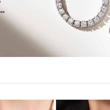
n
ose