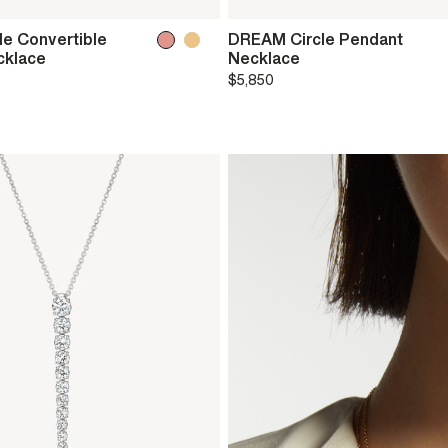
e Convertible
DREAM Circle Pendant
cklace
Necklace
$5,850