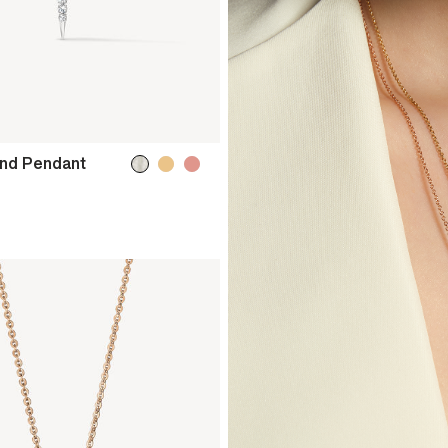
ond Pendant