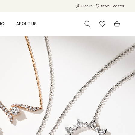
Sign In
Store Locator
NG
ABOUT US