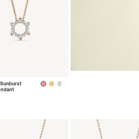
 Sunburst
endant