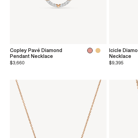
Copley Pavé Diamond
Icicle Diam
Pendant Necklace
Necklace
$3,660
$9,395