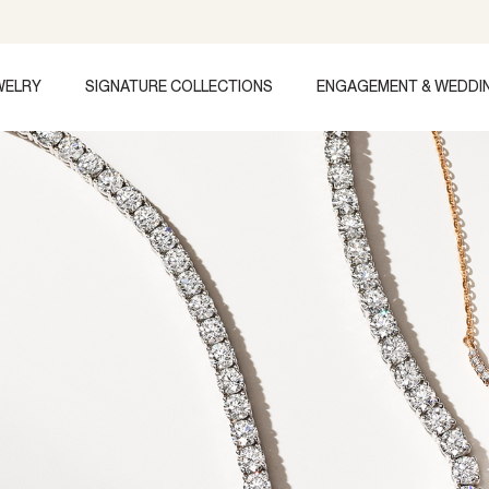
WELRY
SIGNATURE COLLECTIONS
ENGAGEMENT & WEDDI