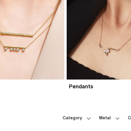
Pendants
Category
Metal
C