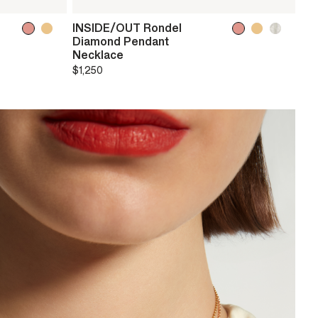
INSIDE/OUT Rondel
Diamond Pendant
Necklace
$1,250