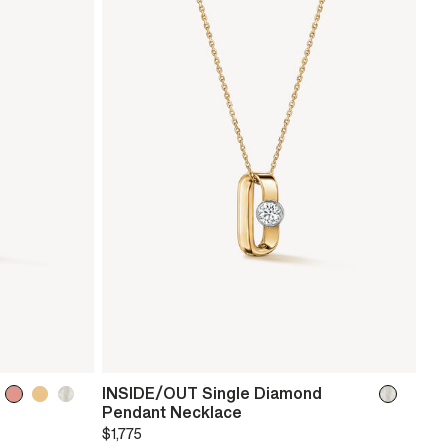
INSIDE/OUT Single Diamond
Pendant Necklace
$1,775