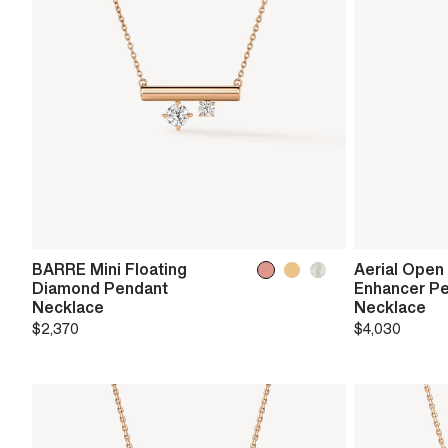
BARRE Mini Floating
Aerial Open
Diamond Pendant
Enhancer P
Necklace
Necklace
$2,370
$4,030