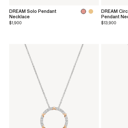
DREAM Solo Pendant
DREAM Circl
Necklace
Pendant Ne
$1,900
$13,900