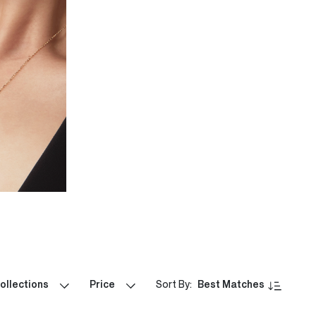
ollections
Price
Sort By:
Best Matches