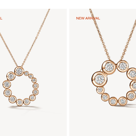
AL
NEW ARRIVAL