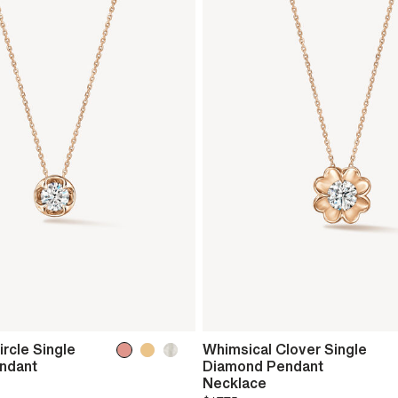
rcle Single
Whimsical Clover Single
ndant
Diamond Pendant
Necklace