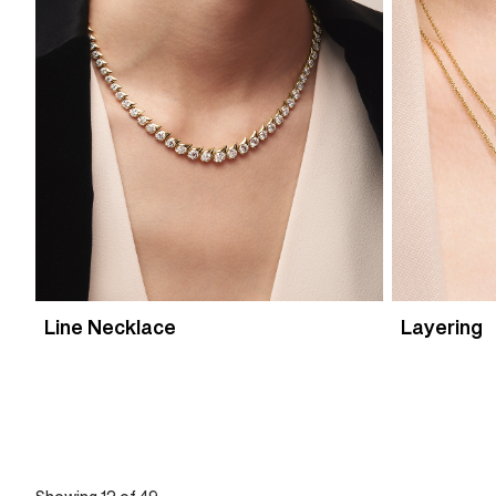
Line Necklace
Layering