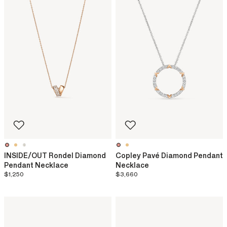
INSIDE/OUT Rondel Diamond
Copley Pavé Diamond Pendant
Pendant Necklace
Necklace
$1,250
$3,660