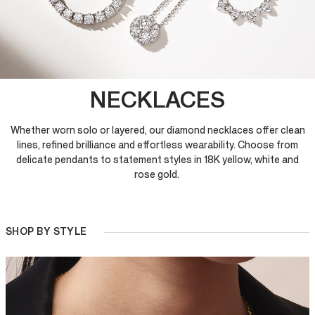
NECKLACES
Whether worn solo or layered, our diamond necklaces offer clean
lines, refined brilliance and effortless wearability. Choose from
delicate pendants to statement styles in 18K yellow, white and
rose gold.
SHOP BY STYLE