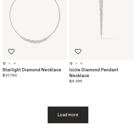
Starlight Diamond Necklace
Icicle Diamond Pendant
$37,790
Necklace
$9,395
Load more