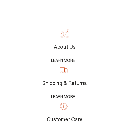
About Us
LEARN MORE
Shipping & Returns
LEARN MORE
Customer Care