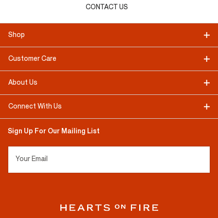
CONTACT US
Shop
Customer Care
About Us
Connect With Us
Sign Up For Our Mailing List
Your Email