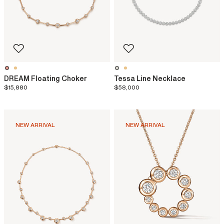
DREAM Floating Choker
Tessa Line Necklace
$15,880
$58,000
NEW ARRIVAL
NEW ARRIVAL