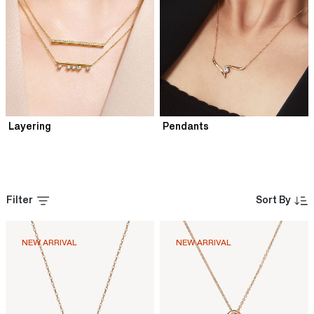
Layering
Pendants
Filter
Sort By
NEW ARRIVAL
NEW ARRIVAL