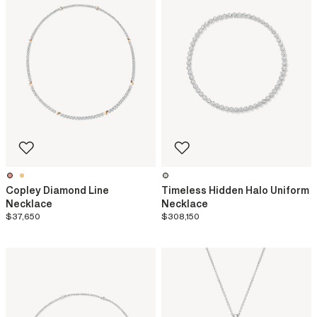
Copley Diamond Line
Timeless Hidden Halo Uniform
Necklace
Necklace
$37,650
$308,150