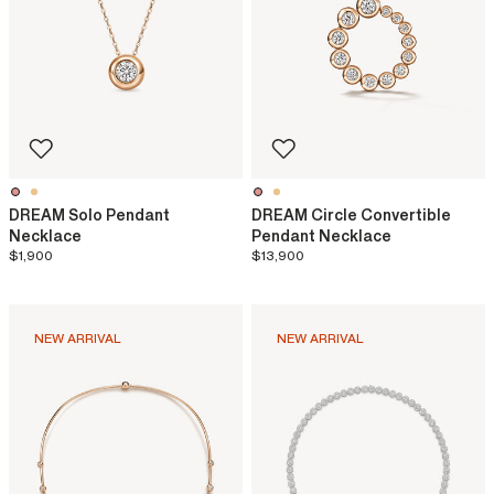
DREAM Solo Pendant
DREAM Circle Convertible
Necklace
Pendant Necklace
$1,900
$13,900
NEW ARRIVAL
NEW ARRIVAL