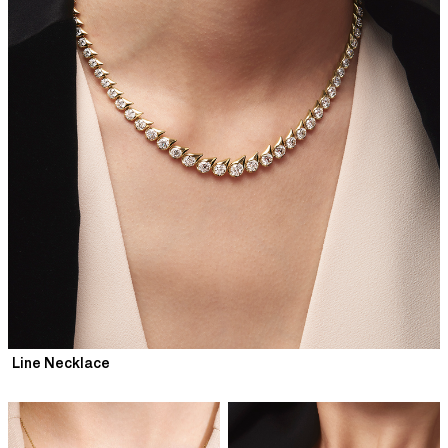
Line Necklace