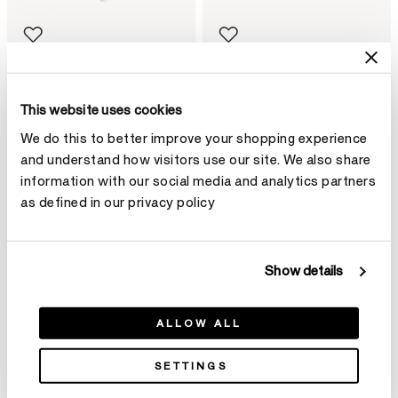
DREAM Floating Necklace
DREAM Circle Pendant
$35,500
Necklace
This website uses cookies
$5,850
We do this to better improve your shopping experience
and understand how visitors use our site. We also share
information with our social media and analytics partners
as defined in our privacy policy
Show details
ALLOW ALL
SETTINGS