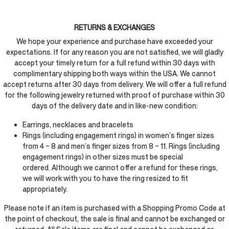
RETURNS & EXCHANGES
We hope your experience and purchase have exceeded your
expectations. If for any reason you are not satisfied, we will gladly
accept your timely return for a full refund within 30 days with
complimentary shipping both ways within the USA. We cannot
accept returns after 30 days from delivery. We will offer a full refund
for the following jewelry returned with proof of purchase within 30
days of the delivery date and in like-new condition:
Earrings, necklaces and bracelets
Rings (including engagement rings) in women’s finger sizes
from 4 – 8 and men’s finger sizes from 8 – 11. Rings (including
engagement rings) in other sizes must be special
ordered. Although we cannot offer a refund for these rings,
we will work with you to have the ring resized to fit
appropriately.
Please note if an item is purchased with a Shopping Promo Code at
the point of checkout, the sale is final and cannot be exchanged or