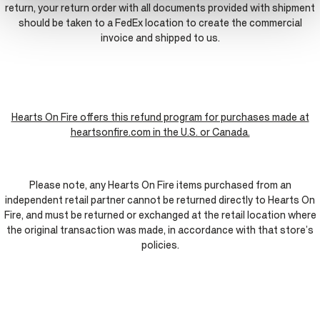
return, your return order with all documents provided with shipment
should be taken to a FedEx location to create the commercial
invoice and shipped to us.
Hearts On Fire offers this refund program for purchases made at
heartsonfire.com in the U.S. or Canada.
Please note, any Hearts On Fire items purchased from an
independent retail partner cannot be returned directly to Hearts On
Fire, and must be returned or exchanged at the retail location where
the original transaction was made, in accordance with that store’s
policies.