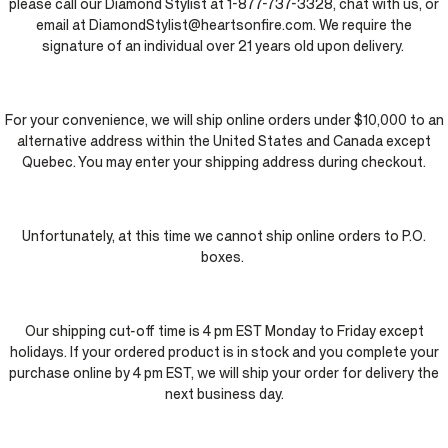
please call our Diamond Stylist at 1-877-737-3328, chat with us, or
email at DiamondStylist@heartsonfire.com. We require the
signature of an individual over 21 years old upon delivery.
For your convenience, we will ship online orders under $10,000 to an
alternative address within the United States and Canada except
Quebec. You may enter your shipping address during checkout.
Unfortunately, at this time we cannot ship online orders to P.O.
boxes.
Our shipping cut-off time is 4 pm EST Monday to Friday except
holidays. If your ordered product is in stock and you complete your
purchase online by 4 pm EST, we will ship your order for delivery the
next business day.