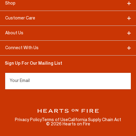
Shop
Customer Care
About Us
Connect With Us
Sign Up For Our Mailing List
Your Email
Privacy Policy
Terms of Use
California Supply Chain Act
©
2026
Hearts on Fire