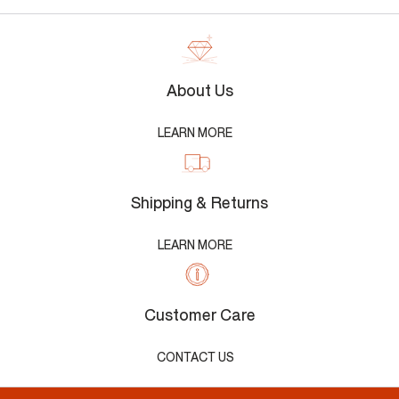
About Us
LEARN MORE
Shipping & Returns
LEARN MORE
Customer Care
CONTACT US