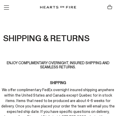
SHIPPING & RETURNS
ENJOY COMPLIMENTARY OVERNIGHT, INSURED SHIPPING AND
SEAMLESS RETURNS.
SHIPPING
We offer complimentary FedEx overnight insured shipping anywhere
within the United States and Canada except Quebec for in stock
items. Items that need to be produced are about 4-6 weeks for
delivery. Once you have placed your order the team will email you the
expected ship date. If you have specific questions on delivery,