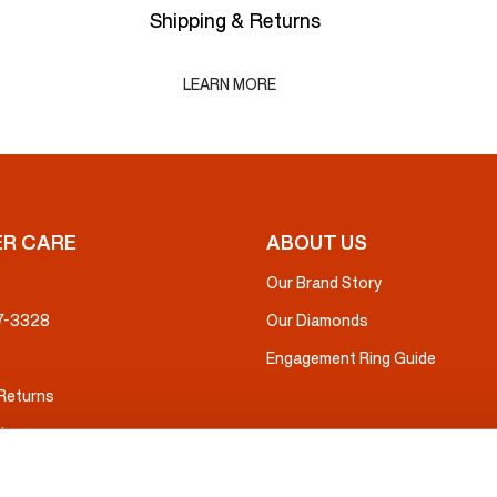
Shipping & Returns
LEARN MORE
R CARE
ABOUT US
Our Brand Story
37-3328
Our Diamonds
Engagement Ring Guide
 Returns
ice
nsurance