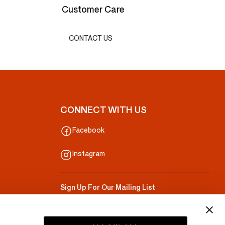
Customer Care
CONTACT US
CONNECT WITH US
Facebook
Instagram
Sign Up For Our Mailing List
Your Email