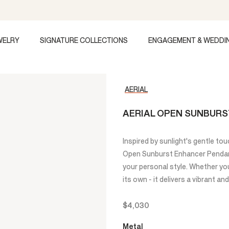
WELRY
SIGNATURE COLLECTIONS
ENGAGEMENT & WEDDI
AERIAL
AERIAL OPEN SUNBUR
Inspired by sunlight's gentle touc
Open Sunburst Enhancer Pendant
your personal style. Whether you 
its own - it delivers a vibrant and
$4,030
Metal