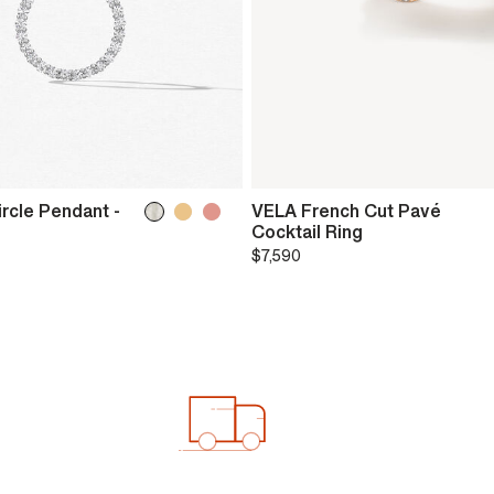
ircle Pendant -
VELA French Cut Pavé
Cocktail Ring
$7,590