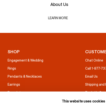
About Us
LEARN MORE
SHOP
CUSTOME
Engagement & Wedding
Chat Online
Rings
Call 1-877-7
Pendants & Necklaces
Email Us
Earrings
Shipping and
Bracelets
Trade Up Serv
Gifts
Warranty & I
This website uses cookies