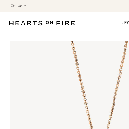
US
JE