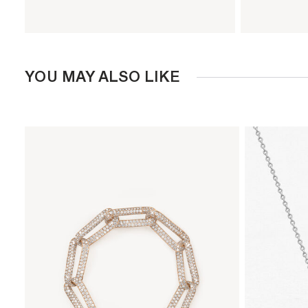
YOU MAY ALSO LIKE