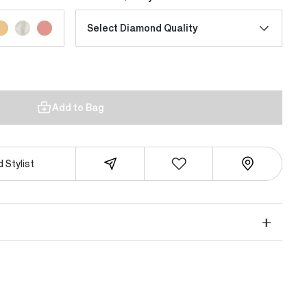
Select Diamond Quality
Add to Bag
 Stylist