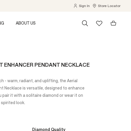
Sign In
Store Locator
NG
ABOUT US
ST ENHANCER PENDANT NECKLACE
h - warm, radiant, and uplifting, the Aerial
 Necklace is versatile, designed to enhance
pair it with a solitaire diamond or wear it on
 spirited look.
Diamond Quality