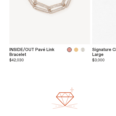
INSIDE/OUT Pavé Link
Signature C
Bracelet
Large
$42,030
$3,000