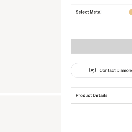
Select Metal
Contact Diamond
Product Details