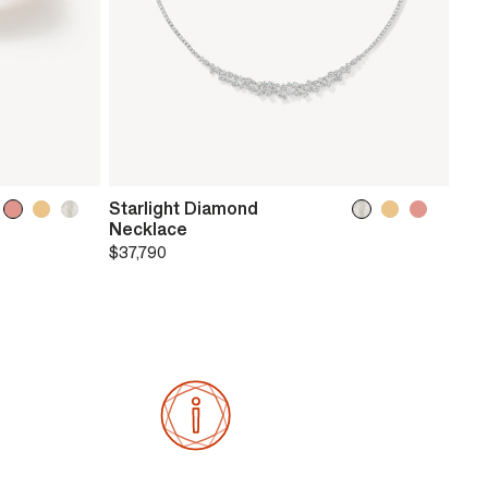
Starlight Diamond
Necklace
$37,790