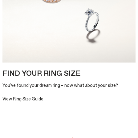
FIND YOUR RING SIZE
You’ve found your dream ring – now what about your size?
View Ring Size Guide