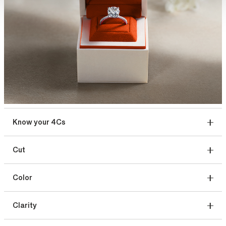
Know your 4Cs
Cut
Color
Clarity