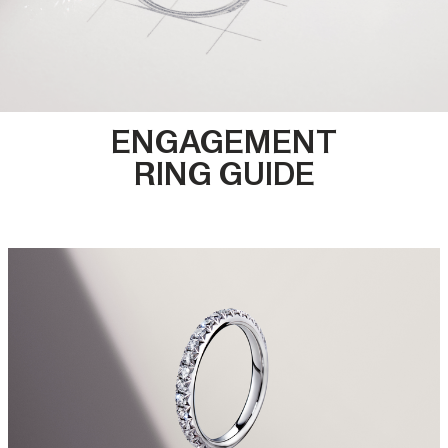
ENGAGEMENT
RING GUIDE