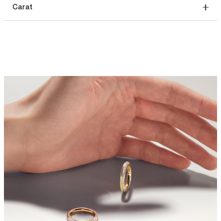
Carat