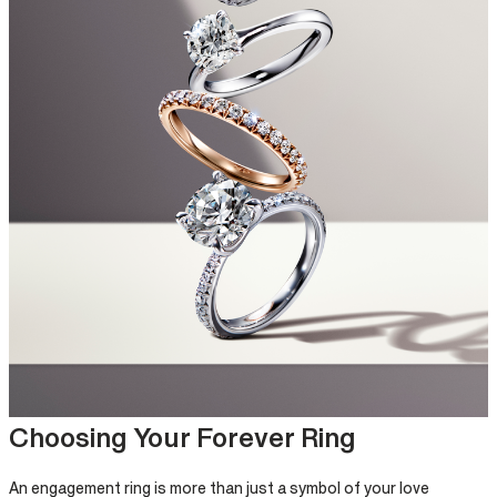
Choosing Your Forever Ring
An engagement ring is more than just a symbol of your love