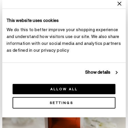
This website uses cookies
We do this to better improve your shopping experience
and understand how visitors use our site. We also share
information with our social media and analytics partners
as defined in our privacy policy
Show details
ALLOW ALL
SETTINGS