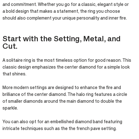
and commitment. Whether you go for a classic, elegant style or
a bold design that makes a statement, the ring you choose
should also complement your unique personality and inner fire.
Start with the Setting, Metal, and
Cut.​
A solitaire ring is the most timeless option for good reason. This
classic design emphasizes the center diamond for a simple look
that shines.
More modern settings are designed to enhance the fire and
brilliance of the center diamond. The halo ring features a circle
of smaller diamonds around the main diamond to double the
sparkle. ​
You can also opt for an embellished diamond band featuring
intricate techniques such as the the french pave setting.