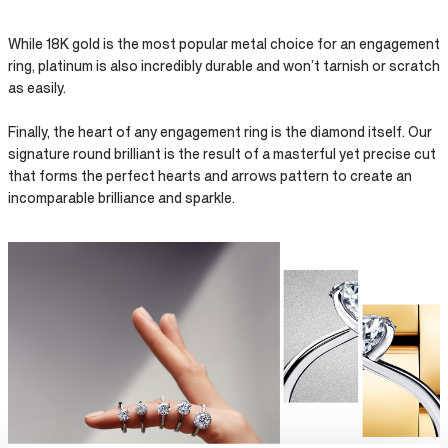
While 18K gold is the most popular metal choice for an engagement
ring, platinum is also incredibly durable and won’t tarnish or scratch
as easily.
Finally, the heart of any engagement ring is the diamond itself. Our
signature round brilliant is the result of a masterful yet precise cut
that forms the perfect hearts and arrows pattern to create an
incomparable brilliance and sparkle.