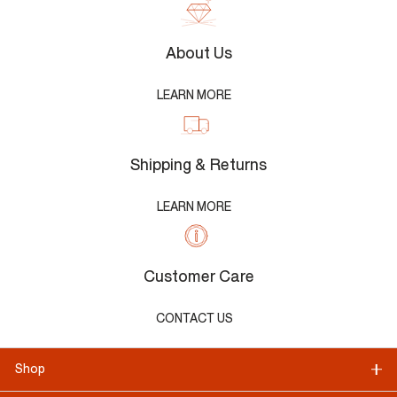
About Us
LEARN MORE
Shipping & Returns
LEARN MORE
Customer Care
CONTACT US
Shop