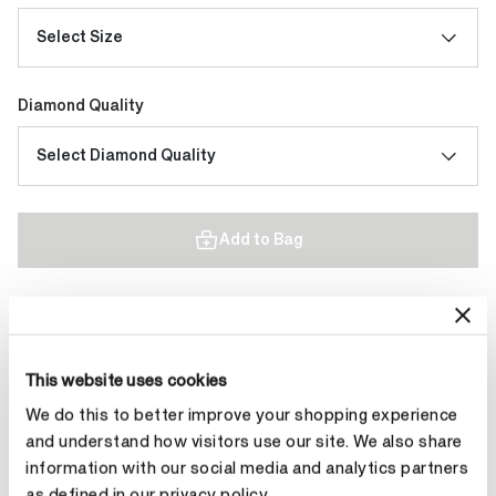
Select Size
Diamond Quality
Select Diamond Quality
Add to Bag
Contact Diamond Stylist
This website uses cookies
We do this to better improve your shopping experience
and understand how visitors use our site. We also share
information with our social media and analytics partners
Product Details
as defined in our privacy policy