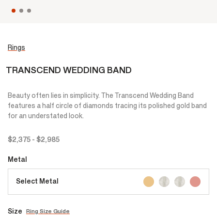
Rings
TRANSCEND WEDDING BAND
Beauty often lies in simplicity. The Transcend Wedding Band
features a half circle of diamonds tracing its polished gold band
for an understated look.
$2,375
-
$2,985
Metal
Select Metal
Size
Ring Size Guide