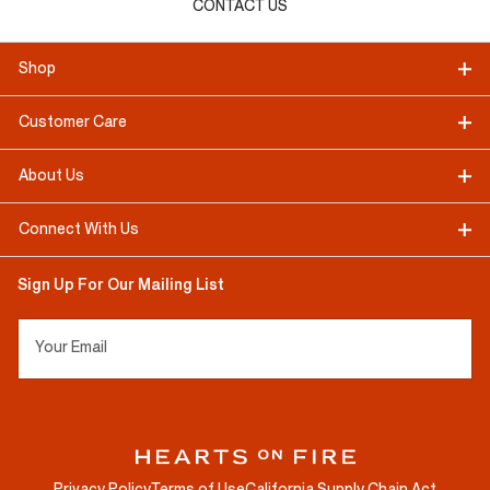
CONTACT US
Shop
Customer Care
About Us
Connect With Us
Sign Up For Our Mailing List
Your Email
Privacy Policy
Terms of Use
California Supply Chain Act