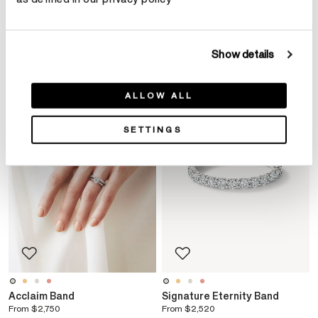
YOU MAY ALSO LIKE
Show details
ALLOW ALL
SETTINGS
Acclaim Band
Signature Eternity Band
From
$2,750
From
$2,520