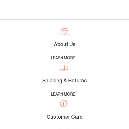
About Us
LEARN MORE
Shipping & Returns
LEARN MORE
Customer Care