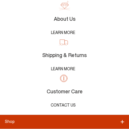
About Us
LEARN MORE
Shipping & Returns
LEARN MORE
Customer Care
CONTACT US
Shop