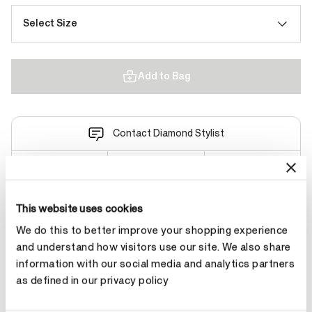
Select Size
Add to Bag
Contact Diamond Stylist
This website uses cookies
Product Details
We do this to better improve your shopping experience
and understand how visitors use our site. We also share
information with our social media and analytics partners
YOU MAY ALSO LIKE
as defined in our privacy policy