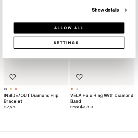
Show details
ALLOW ALL
SETTINGS
INSIDE/OUT Diamond Flip
VELA Halo Ring With Diamond
Bracelet
Band
$2,570
From
$3,790