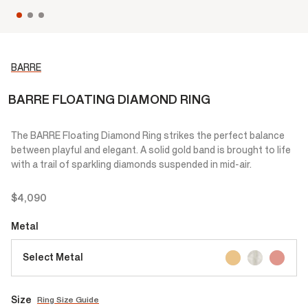
BARRE
BARRE FLOATING DIAMOND RING
The BARRE Floating Diamond Ring strikes the perfect balance
between playful and elegant. A solid gold band is brought to life
with a trail of sparkling diamonds suspended in mid-air.
$4,090
Metal
Select Metal
Size
Ring Size Guide