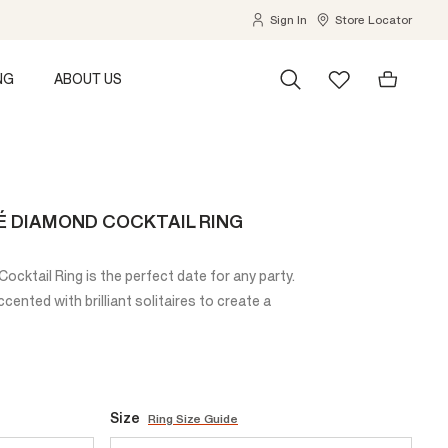
Sign In
Store Locator
NG
ABOUT US
É DIAMOND COCKTAIL RING
cktail Ring is the perfect date for any party.
ented with brilliant solitaires to create a
Size
Ring Size Guide