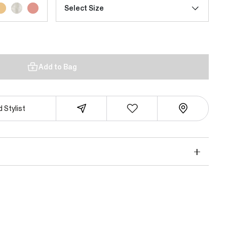
Select Size
Add to Bag
 Stylist