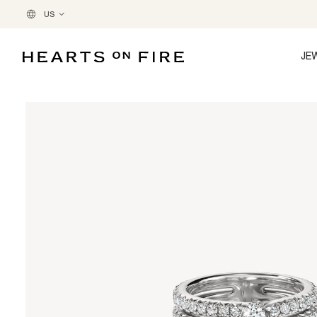
US
JE