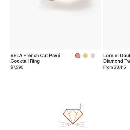
VELA French Cut Pavé
Lorelei Dou
Cocktail Ring
Diamond Tw
$7,590
From
$3,415