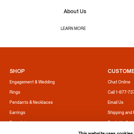
About Us
LEARN MORE
SHOP
CUSTOME
Engagement & Wedding
Chat Online
Rings
Call 1-877-7
Pendants & Necklaces
Email Us
Earrings
Shipping and
Bracelets
Trade Up Serv
Gifts
Warranty & I
This website uses cookies