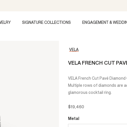
WELRY
SIGNATURE COLLECTIONS
ENGAGEMENT & WEDDI
VELA
VELA FRENCH CUT PAV
VELA French Cut Pavé Diamond Co
Multiple rows of diamonds are acc
glamorous cocktail ring.
$19,460
Metal