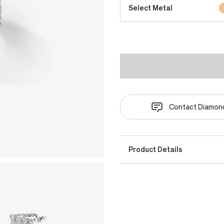
Select Metal
Contact Diamond
Product Details