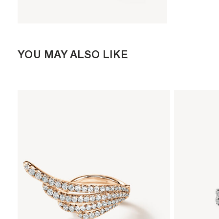
YOU MAY ALSO LIKE