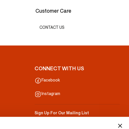
Customer Care
CONTACT US
CONNECT WITH US
Facebook
Instagram
Sign Up For Our Mailing List