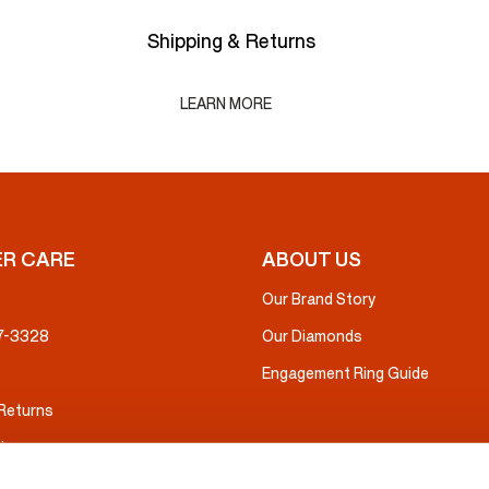
Shipping & Returns
LEARN MORE
R CARE
ABOUT US
Our Brand Story
37-3328
Our Diamonds
Engagement Ring Guide
 Returns
ice
nsurance