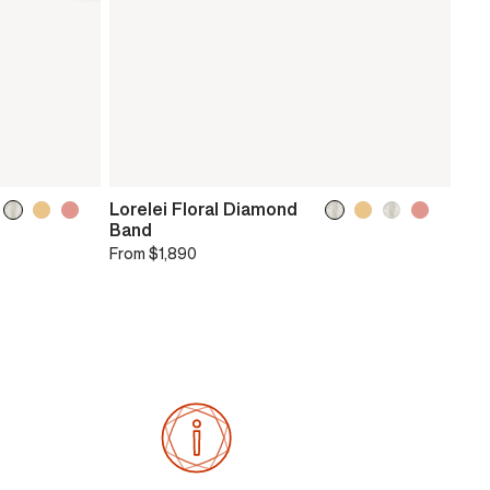
Lorelei Floral Diamond
Band
From
$1,890