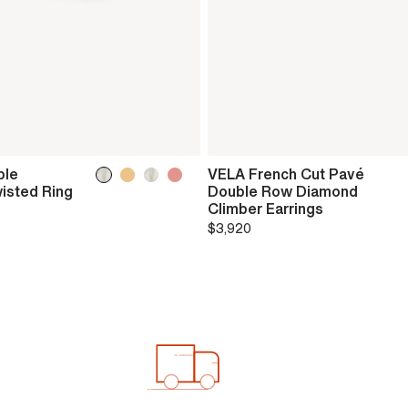
ble
VELA French Cut Pavé
isted Ring
Double Row Diamond
Climber Earrings
$3,920