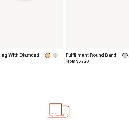
Ring With Diamond
Fulfillment Round Band
From
$5,720