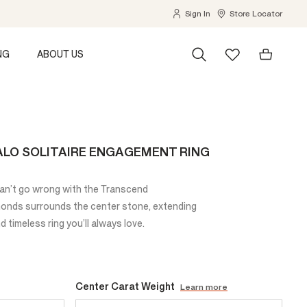
Sign In
Store Locator
NG
ABOUT US
LO SOLITAIRE ENGAGEMENT RING
can’t go wrong with the Transcend
monds surrounds the center stone, extending
 timeless ring you’ll always love.
Center Carat Weight
Learn more