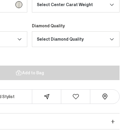
selected
Select Center Carat Weight
Diamond Quality
Select Diamond Quality
Add to Bag
 Stylist