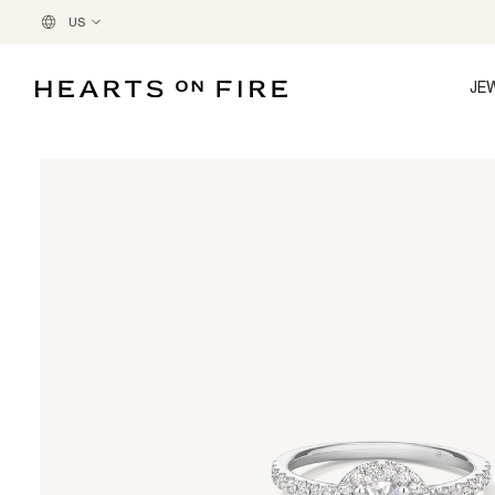
US
JE