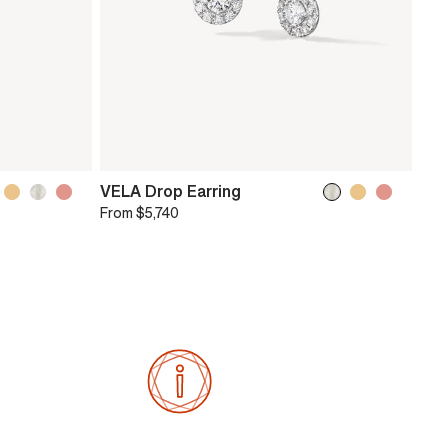
VELA Drop Earring
From
$5,740