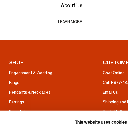
About Us
LEARN MORE
SHOP
CUSTOME
Engagement & Wedding
Chat Online
Rings
Call 1-877-7
Pendants & Necklaces
Email Us
Earrings
Shipping and
Bracelets
Trade Up Serv
Gifts
Warranty & I
This website uses cookies