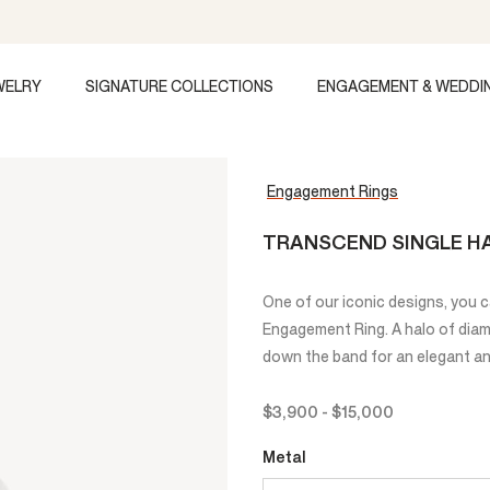
WELRY
SIGNATURE COLLECTIONS
ENGAGEMENT & WEDDI
Engagement Rings
TRANSCEND SINGLE HA
One of our iconic designs, you 
Engagement Ring. A halo of dia
down the band for an elegant and
$3,900
-
$15,000
Metal