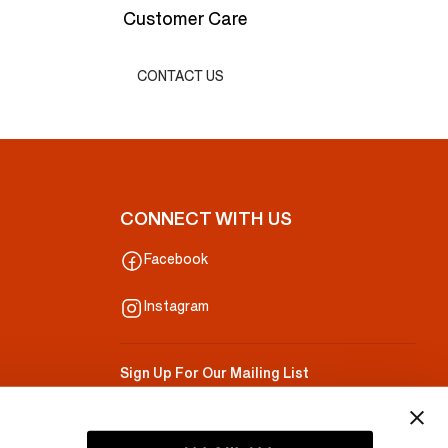
Customer Care
CONTACT US
CONNECT WITH US
Facebook
Instagram
Sign Up For Our Mailing List
Your Email