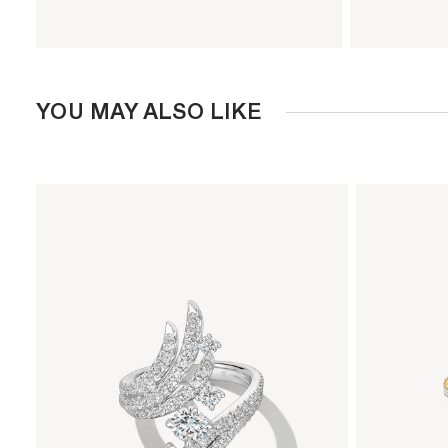
YOU MAY ALSO LIKE