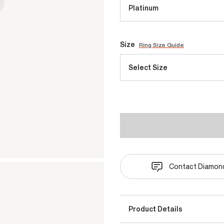
Platinum
Size
Ring Size Guide
Select Size
Contact Diamond
Product Details