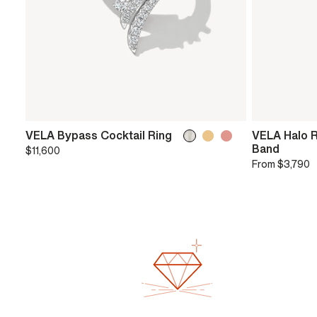
VELA Bypass Cocktail Ring
VELA Halo 
Band
$11,600
From
$3,790