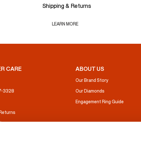
Shipping & Returns
LEARN MORE
R CARE
ABOUT US
Our Brand Story
37-3328
Our Diamonds
Engagement Ring Guide
 Returns
ice
nsurance