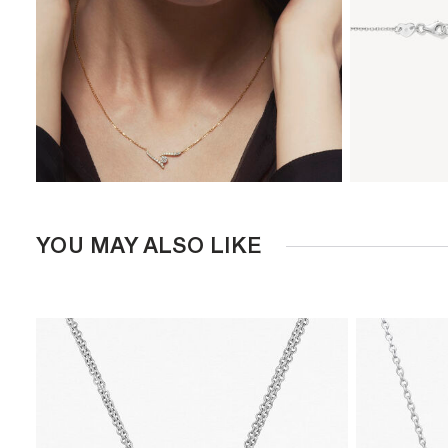
YOU MAY ALSO LIKE