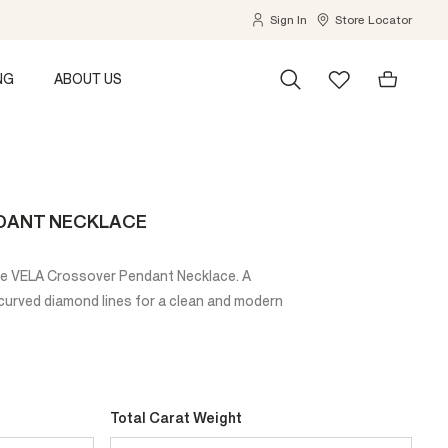
Sign In
Store Locator
NG
ABOUT US
DANT NECKLACE
the VELA Crossover Pendant Necklace. A
y curved diamond lines for a clean and modern
Total Carat Weight