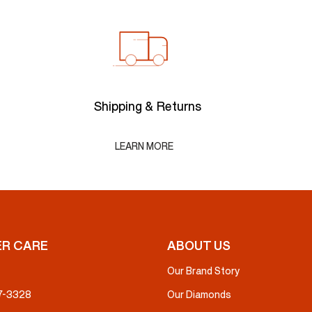
Shipping & Returns
LEARN MORE
R CARE
ABOUT US
Our Brand Story
37-3328
Our Diamonds