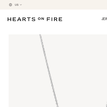
US
JE