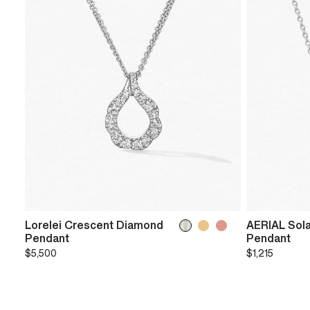
Lorelei Crescent Diamond
AERIAL Sola
Pendant
Pendant
$5,500
$1,215