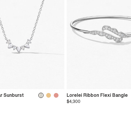
r Sunburst
Lorelei Ribbon Flexi Bangle
$4,300