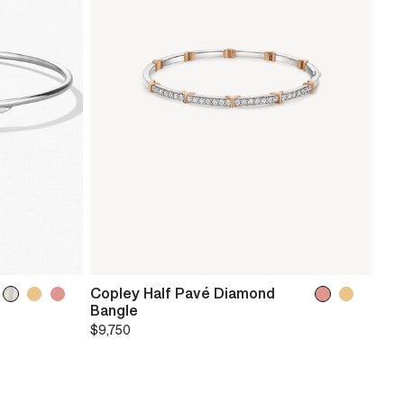
Copley Half Pavé Diamond
Bangle
$9,750