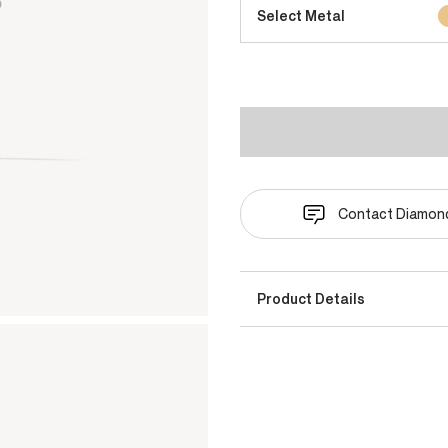
Select Metal
Contact Diamond
Product Details