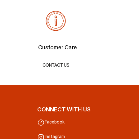
Customer Care
CONTACT US
CONNECT WITH US
Facebook
Instagram