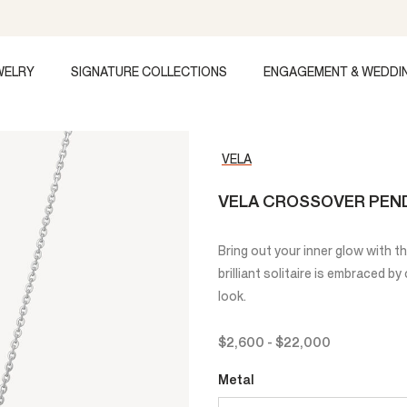
WELRY
SIGNATURE COLLECTIONS
ENGAGEMENT & WEDDI
VELA
VELA CROSSOVER PEN
Bring out your inner glow with 
brilliant solitaire is embraced b
look.
$2,600
-
$22,000
Metal