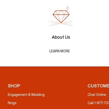
About Us
LEARN MORE
SHOP
CUSTOME
Engagement & Wedding
Chat Online
Rings
Call 1-877-7