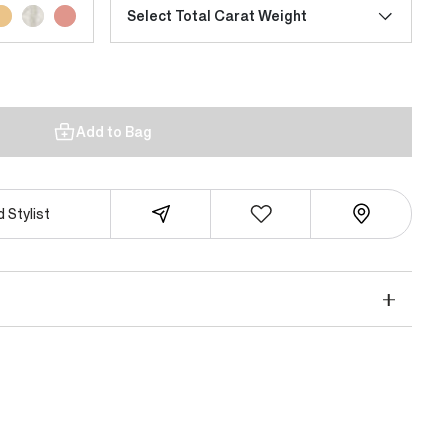
Select Total Carat Weight
Add to Bag
 Stylist