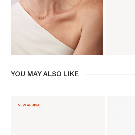
YOU MAY ALSO LIKE
NEW ARRIVAL