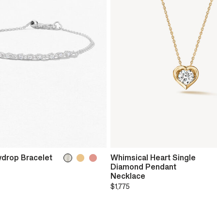
drop Bracelet
Whimsical Heart Single
Diamond Pendant
Necklace
$1,775