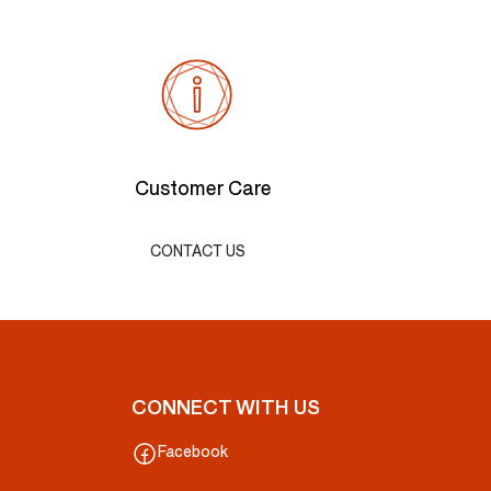
Customer Care
CONTACT US
CONNECT WITH US
Facebook