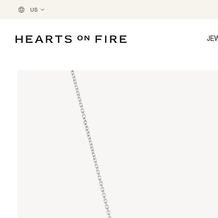
US
JE