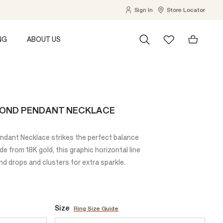
Sign In
Store Locator
NG
ABOUT US
MOND PENDANT NECKLACE
dant Necklace strikes the perfect balance
e from 18K gold, this graphic horizontal line
d drops and clusters for extra sparkle.
Size
Ring Size Guide