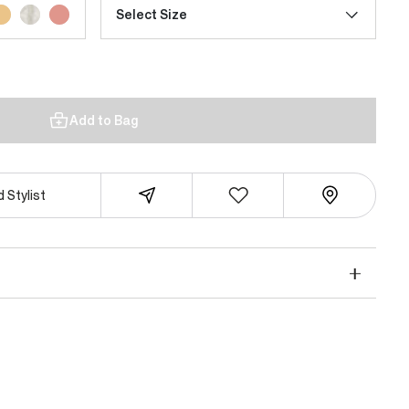
Select Size
Add to Bag
 Stylist