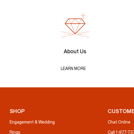
About Us
LEARN MORE
SHOP
CUSTOME
Engagement & Wedding
Chat Online
Rings
Call 1-877-7