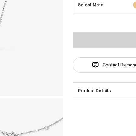
Select Metal
Contact Diamond
Product Details