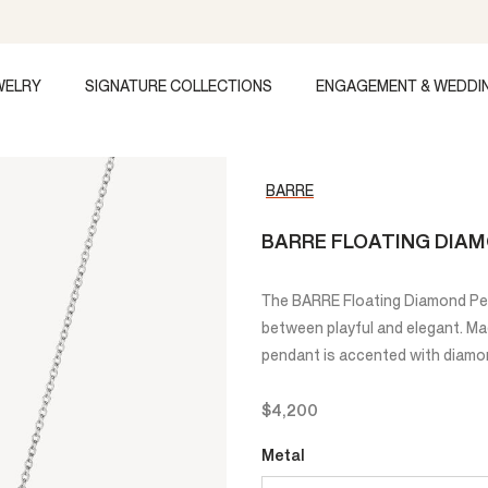
WELRY
SIGNATURE COLLECTIONS
ENGAGEMENT & WEDDI
BARRE
BARRE FLOATING DIA
The BARRE Floating Diamond Pen
between playful and elegant. Mad
pendant is accented with diamon
$4,200
Metal