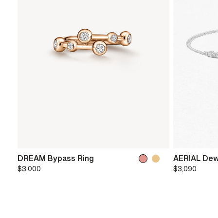
DREAM Bypass Ring
AERIAL Dew
$3,000
$3,090