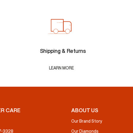
Shipping & Returns
LEARN MORE
R CARE
ABOUT US
Our Brand Story
37-3328
Our Diamonds