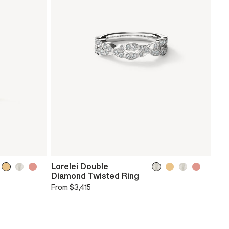
Lorelei Double
Diamond Twisted Ring
From
$3,415