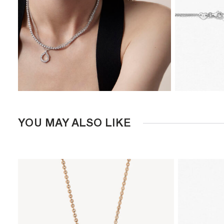
YOU MAY ALSO LIKE