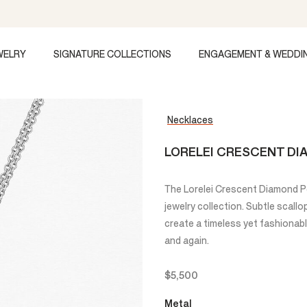
WELRY
SIGNATURE COLLECTIONS
ENGAGEMENT & WEDDI
Necklaces
LORELEI CRESCENT D
The Lorelei Crescent Diamond Pen
jewelry collection. Subtle scall
create a timeless yet fashionab
and again.
$5,500
Metal