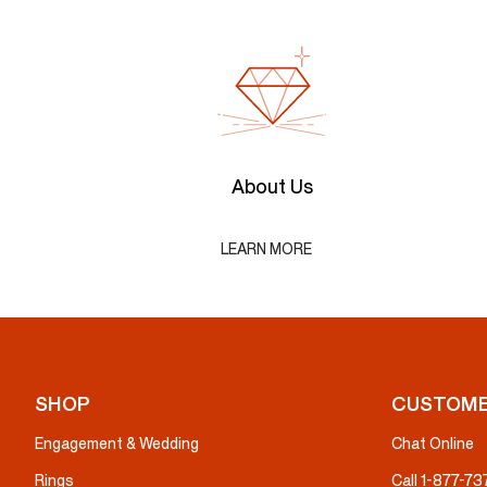
About Us
LEARN MORE
SHOP
CUSTOME
Engagement & Wedding
Chat Online
Rings
Call 1-877-7