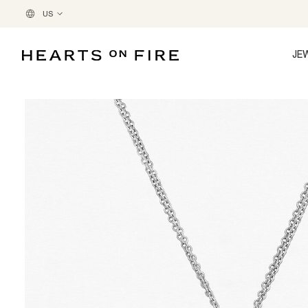
US
JE