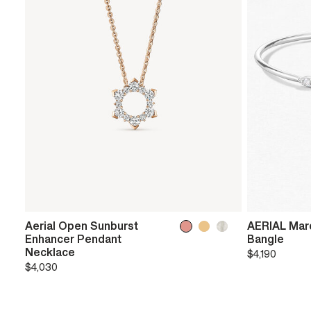
Aerial Open Sunburst
AERIAL Marq
Enhancer Pendant
Bangle
Necklace
$4,190
$4,030