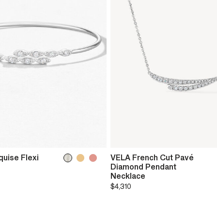
uise Flexi
VELA French Cut Pavé
Diamond Pendant
Necklace
$4,310