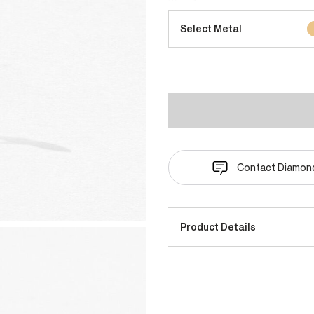
Select Metal
Contact Diamond
Product Details