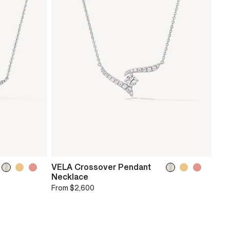
VELA Crossover Pendant
Necklace
From
$2,600