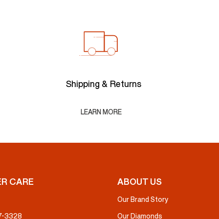
Shipping & Returns
LEARN MORE
R CARE
ABOUT US
Our Brand Story
37-3328
Our Diamonds