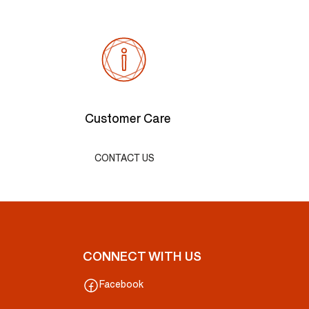
Customer Care
CONTACT US
CONNECT WITH US
Facebook