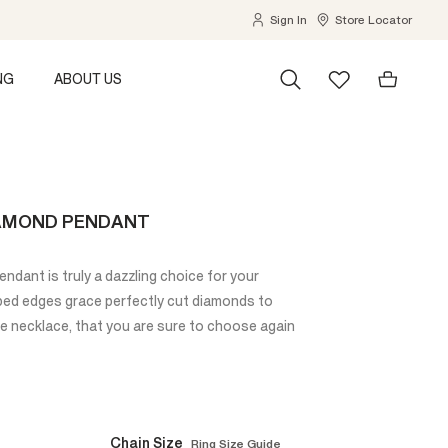
Sign In
Store Locator
NG
ABOUT US
IAMOND PENDANT
dant is truly a dazzling choice for your
oped edges grace perfectly cut diamonds to
le necklace, that you are sure to choose again
Chain Size
Ring Size Guide