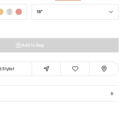
18"
Add to Bag
 Stylist