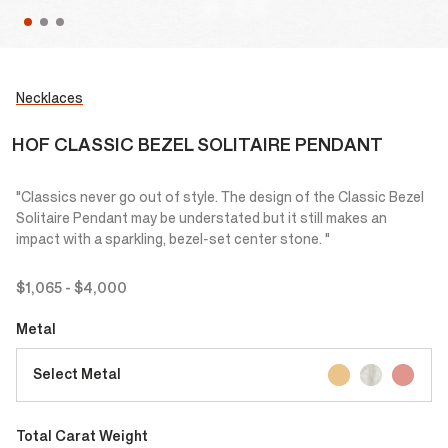
Necklaces
HOF CLASSIC BEZEL SOLITAIRE PENDANT
"Classics never go out of style. The design of the Classic Bezel
Solitaire Pendant may be understated but it still makes an
impact with a sparkling, bezel-set center stone. "
$1,065
-
$4,000
Metal
Select Metal
Total Carat Weight