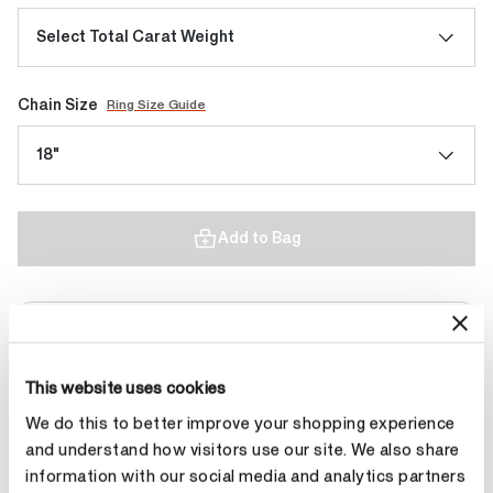
Select Total Carat Weight
Chain Size
Ring Size Guide
18"
Add to Bag
Contact Diamond Stylist
This website uses cookies
We do this to better improve your shopping experience
and understand how visitors use our site. We also share
information with our social media and analytics partners
Product Details