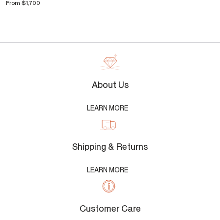
From
$1,700
About Us
LEARN MORE
Shipping & Returns
LEARN MORE
Customer Care