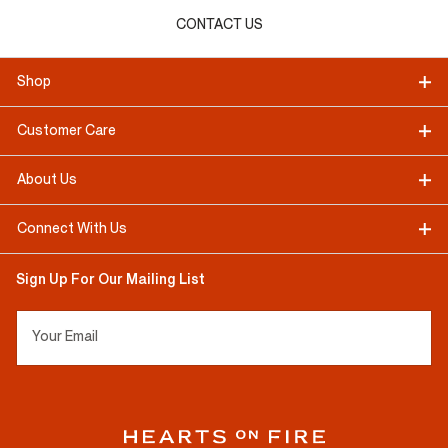
CONTACT US
Shop
Customer Care
About Us
Connect With Us
Sign Up For Our Mailing List
Your Email