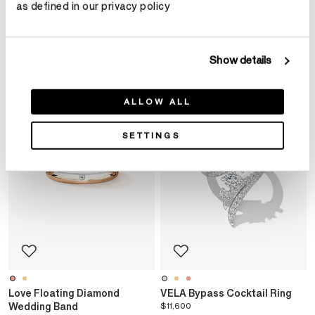
as defined in our privacy policy
YOU MAY ALSO LIKE
Show details
ALLOW ALL
SETTINGS
Love Floating Diamond
VELA Bypass Cocktail Ring
Wedding Band
$11,600