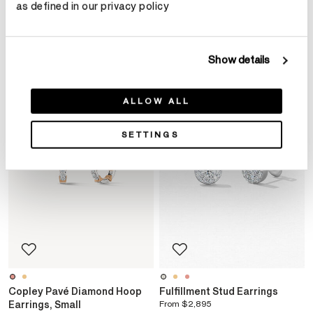
as defined in our privacy policy
YOU MAY ALSO LIKE
Show details
ALLOW ALL
SETTINGS
Copley Pavé Diamond Hoop
Fulfillment Stud Earrings
Earrings, Small
From
$2,895