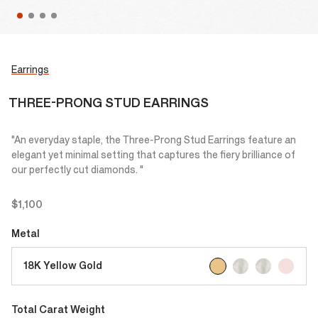
Earrings
THREE-PRONG STUD EARRINGS
"An everyday staple, the Three-Prong Stud Earrings feature an
elegant yet minimal setting that captures the fiery brilliance of
our perfectly cut diamonds. "
$1,100
Metal
selected
18K Yellow Gold
Total Carat Weight