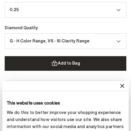
0.25
Diamond Quality
G - H Color Range, VS - SI Clarity Range
Add to Bag
Contact Diamond Stylist
This website uses cookies
We do this to better improve your shopping experience
and understand how visitors use our site. We also share
information with our social media and analytics partners
Product Details