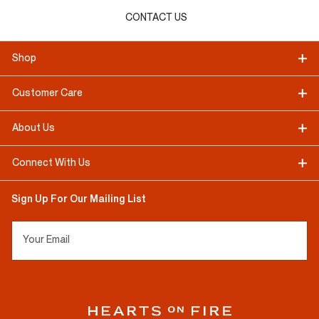
CONTACT US
Shop
Customer Care
About Us
Connect With Us
Sign Up For Our Mailing List
Your Email