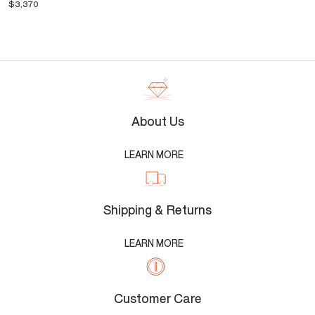
$3,370
About Us
LEARN MORE
Shipping & Returns
LEARN MORE
Customer Care