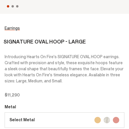
Earrings
SIGNATURE OVAL HOOP - LARGE
Introducing Hearts On Fire's SIGNATURE OVAL HOOP earrings.
Crafted with precision and style, these exquisite hoops feature
a sleek oval shape that beautifully frames the face. Elevate your
look with Hearts On Fire's timeless elegance. Available in three
sizes: Large, Medium, and Small.
$11,290
Metal
Select Metal