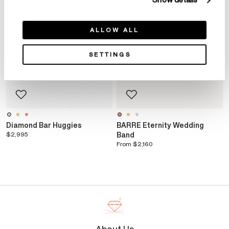
Show details
ALLOW ALL
SETTINGS
Diamond Bar Huggies
BARRE Eternity Wedding
$2,995
Band
From
$2,160