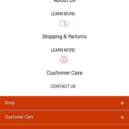
About Us
LEARN MORE
Shipping & Returns
LEARN MORE
Customer Care
CONTACT US
Shop
Customer Care