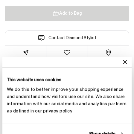
Add to Bag
Contact Diamond Stylist
Product Details
This website uses cookies
We do this to better improve your shopping experience
and understand how visitors use our site. We also share
YOU MAY ALSO LIKE
information with our social media and analytics partners
as defined in our privacy policy