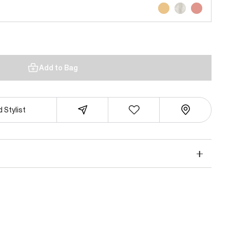
Add to Bag
 Stylist