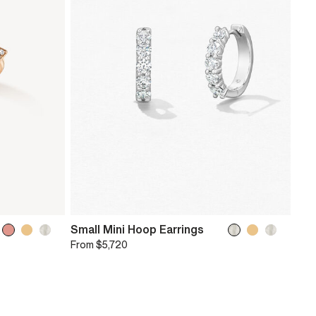
Small Mini Hoop Earrings
From
$5,720