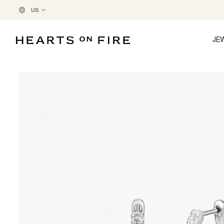
US
JE