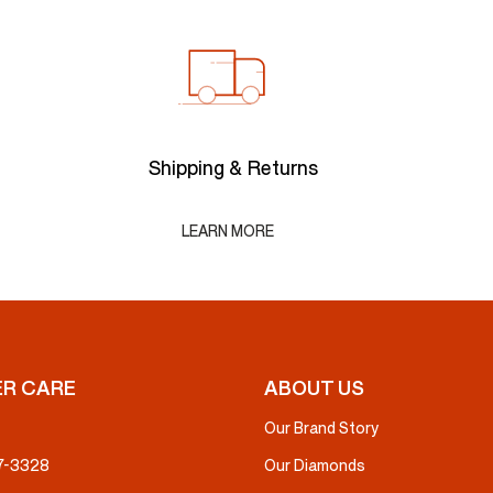
Shipping & Returns
LEARN MORE
R CARE
ABOUT US
Our Brand Story
37-3328
Our Diamonds