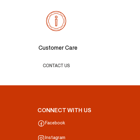
Customer Care
CONTACT US
CONNECT WITH US
Facebook
Instagram