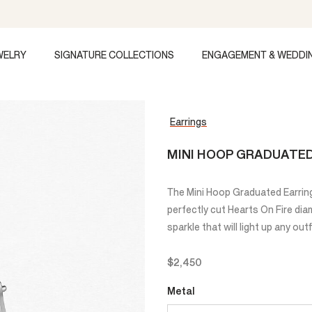
WELRY
SIGNATURE COLLECTIONS
ENGAGEMENT & WEDDI
Earrings
MINI HOOP GRADUATE
The Mini Hoop Graduated Earring
perfectly cut Hearts On Fire di
sparkle that will light up any outf
$2,450
Metal