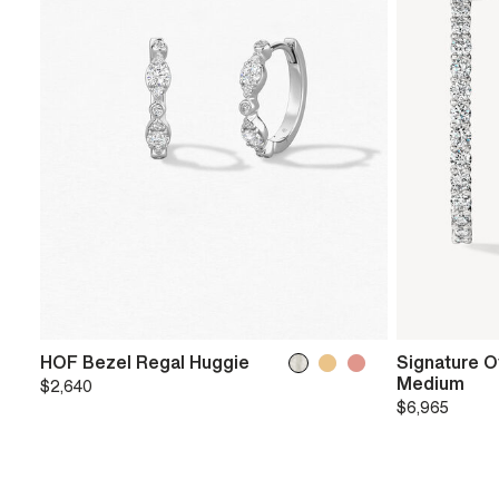
HOF Bezel Regal Huggie
Signature O
Medium
$2,640
$6,965