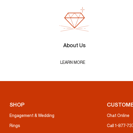
About Us
LEARN MORE
SHOP
CUSTOME
Engagement & Wedding
Chat Online
Rings
Call 1-877-7