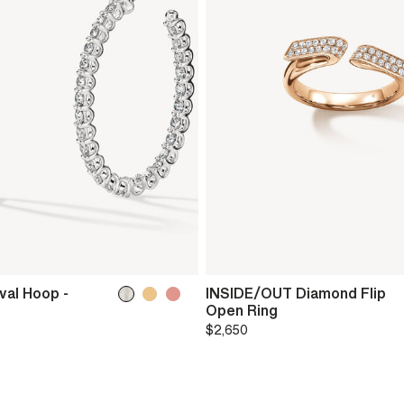
val Hoop -
INSIDE/OUT Diamond Flip
Open Ring
$2,650