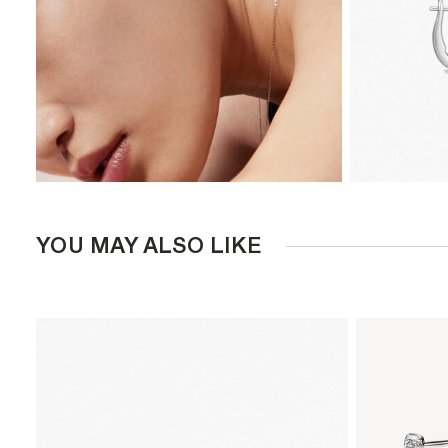
YOU MAY ALSO LIKE