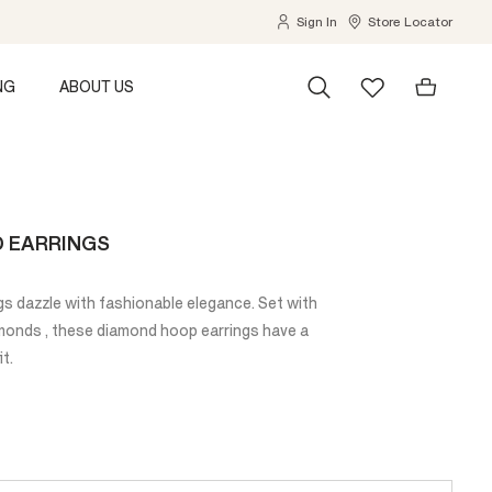
Sign In
Store Locator
NG
ABOUT US
D EARRINGS
s dazzle with fashionable elegance. Set with
amonds , these diamond hoop earrings have a
it.