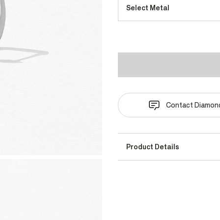
Select Metal
Contact Diamond
Product Details