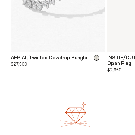
AERIAL Twisted Dewdrop Bangle
INSIDE/OUT
Open Ring
$27,500
$2,650