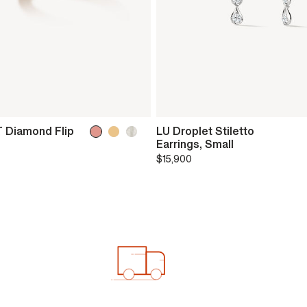
 Diamond Flip
LU Droplet Stiletto
Earrings, Small
$15,900