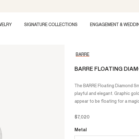
WELRY
SIGNATURE COLLECTIONS
ENGAGEMENT & WEDDI
BARRE
BARRE FLOATING DIA
The BARRE Floating Diamond Sma
playful and elegant. Graphic go
appear to be floating for a magic
$7,020
Metal