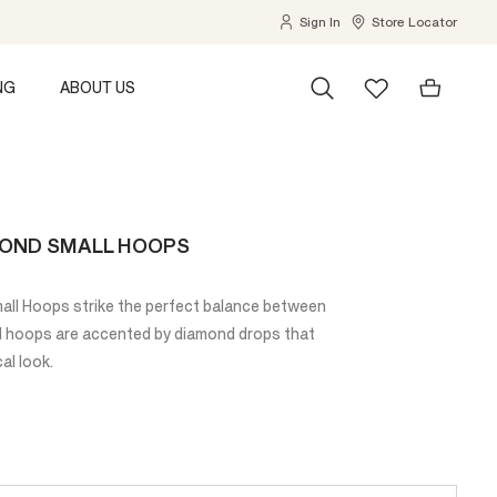
Sign In
Store Locator
NG
ABOUT US
MOND SMALL HOOPS
ll Hoops strike the perfect balance between
ld hoops are accented by diamond drops that
al look.