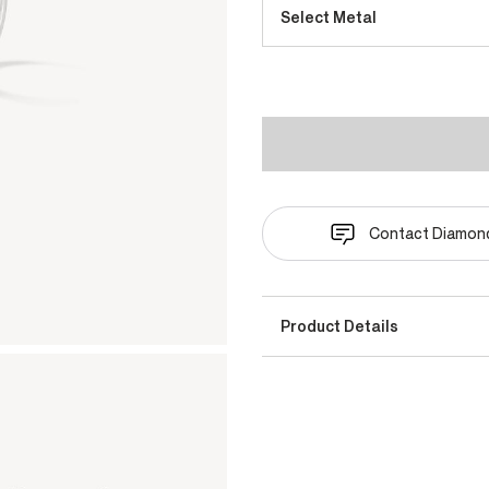
Select Metal
Contact Diamond
Product Details