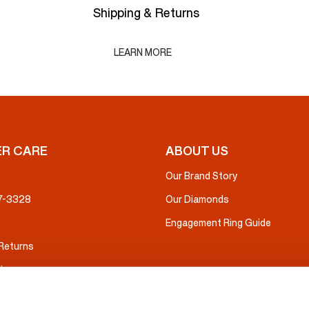
Shipping & Returns
LEARN MORE
R CARE
ABOUT US
Our Brand Story
37-3328
Our Diamonds
Engagement Ring Guide
 Returns
ice
nsurance