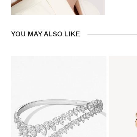
YOU MAY ALSO LIKE