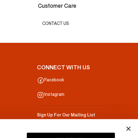
Customer Care
CONTACT US
CONNECT WITH US
Facebook
Instagram
Sign Up For Our Mailing List
Your Email