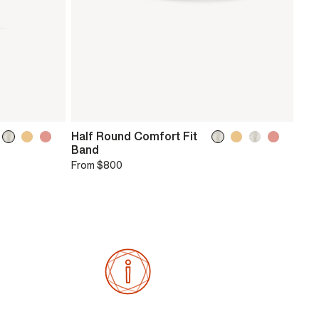
Half Round Comfort Fit
Band
From
$800