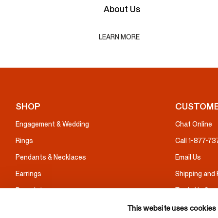
About Us
LEARN MORE
SHOP
CUSTOME
Engagement & Wedding
Chat Online
Rings
Call 1-877-7
Pendants & Necklaces
Email Us
Earrings
Shipping and
Bracelets
Trade Up Serv
Gifts
Warranty & I
This website uses cookies