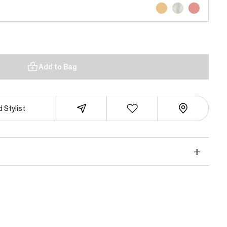
Add to Bag
 Stylist