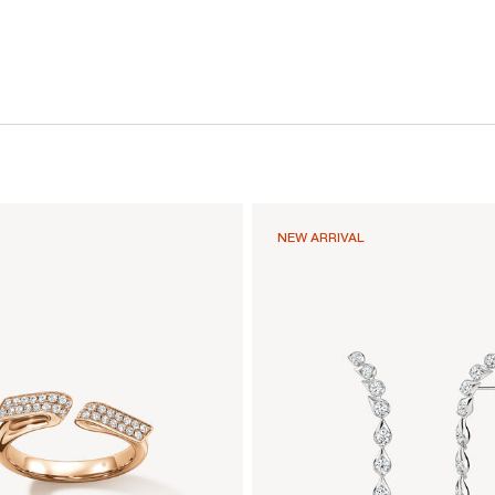
NEW ARRIVAL