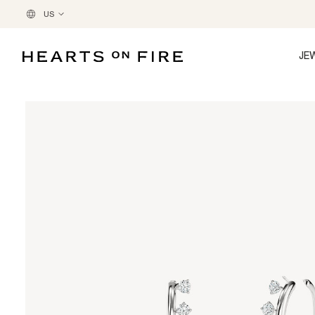
US
JE