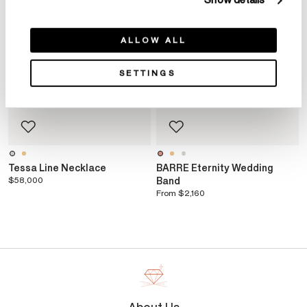
Show details
ALLOW ALL
SETTINGS
Tessa Line Necklace
BARRE Eternity Wedding
$58,000
Band
From
$2,160