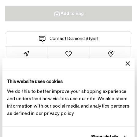
Add to Bag
Contact Diamond Stylist
Product Details
This website uses cookies
We do this to better improve your shopping experience
and understand how visitors use our site. We also share
YOU MAY ALSO LIKE
information with our social media and analytics partners
as defined in our privacy policy
NEW ARRIVAL