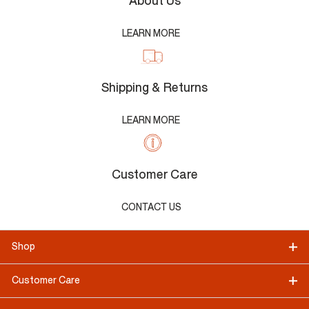
About Us
LEARN MORE
Shipping & Returns
LEARN MORE
Customer Care
CONTACT US
Shop
Customer Care