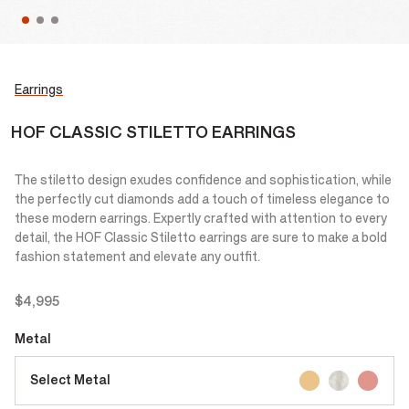
Earrings
HOF CLASSIC STILETTO EARRINGS
The stiletto design exudes confidence and sophistication, while
the perfectly cut diamonds add a touch of timeless elegance to
these modern earrings. Expertly crafted with attention to every
detail, the HOF Classic Stiletto earrings are sure to make a bold
fashion statement and elevate any outfit.
$4,995
Metal
Select Metal