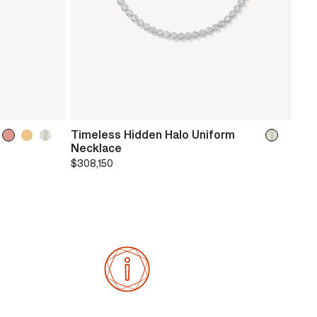
Timeless Hidden Halo Uniform
Necklace
$308,150