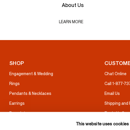
About Us
LEARN MORE
SHOP
CUSTOME
Engagement & Wedding
Chat Online
Rings
Call 1-877-7
Pendants & Necklaces
Email Us
Earrings
Shipping and
Bracelets
Trade Up Serv
Gifts
Warranty & I
This website uses cookies