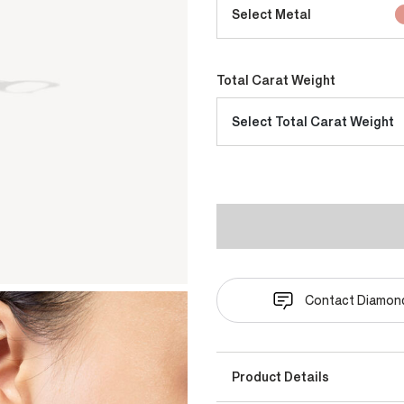
Select Metal
Total Carat Weight
Select Total Carat Weight
Contact Diamond
Product Details