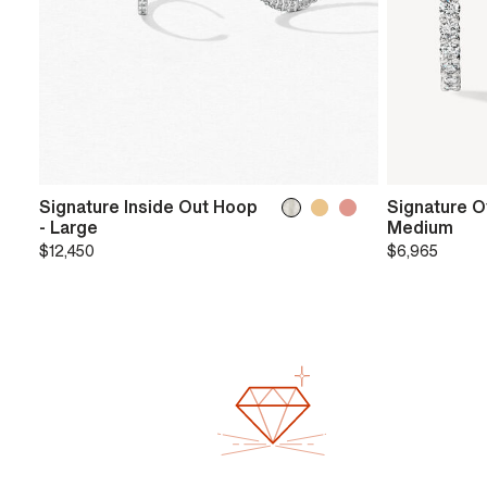
Signature Inside Out Hoop
Signature O
- Large
Medium
$12,450
$6,965