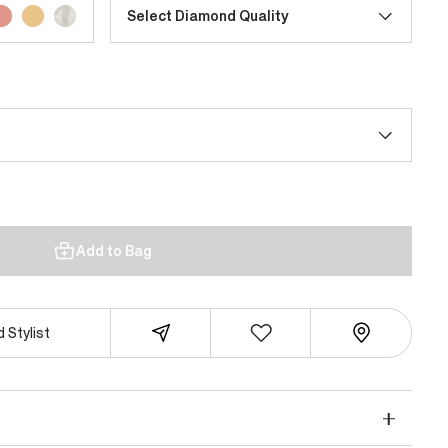
Select Diamond Quality
Add to Bag
 Stylist