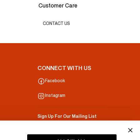
Customer Care
CONTACT US
CONNECT WITH US
Facebook
Instagram
Sign Up For Our Mailing List
Your Email