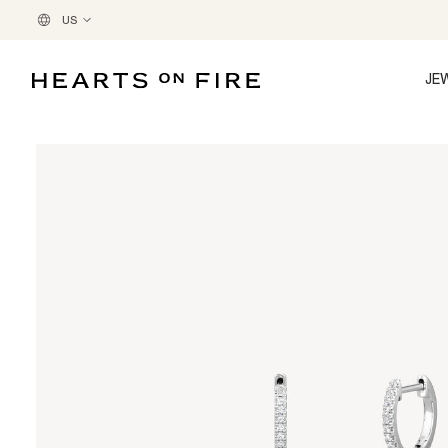
US
JE