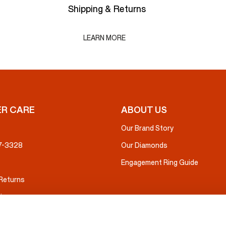
Shipping & Returns
LEARN MORE
R CARE
ABOUT US
Our Brand Story
37-3328
Our Diamonds
Engagement Ring Guide
 Returns
ice
nsurance