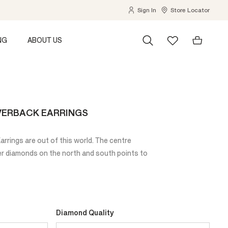
Sign In
Store Locator
NG
ABOUT US
VERBACK EARRINGS
rrings are out of this world. The centre
er diamonds on the north and south points to
Diamond Quality