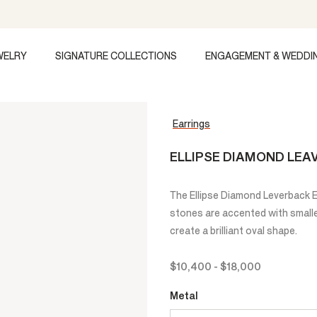
WELRY
SIGNATURE COLLECTIONS
ENGAGEMENT & WEDDI
Earrings
ELLIPSE DIAMOND LEA
The Ellipse Diamond Leverback Ea
stones are accented with small
create a brilliant oval shape.
$10,400
-
$18,000
Metal