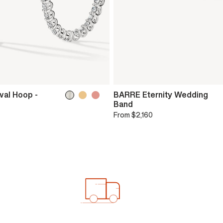
val Hoop -
BARRE Eternity Wedding
Band
From
$2,160