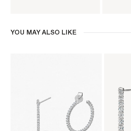
YOU MAY ALSO LIKE