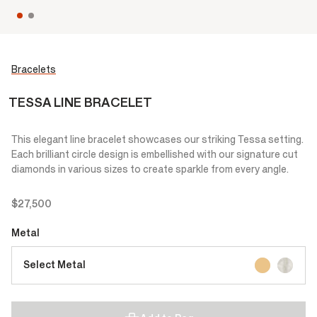
Bracelets
TESSA LINE BRACELET
This elegant line bracelet showcases our striking Tessa setting.
Each brilliant circle design is embellished with our signature cut
diamonds in various sizes to create sparkle from every angle.
$27,500
Metal
Select Metal