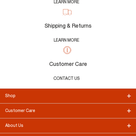
LEARN MORE
Shipping & Returns
LEARN MORE
Customer Care
CONTACT US
Shop
Customer Care
About Us