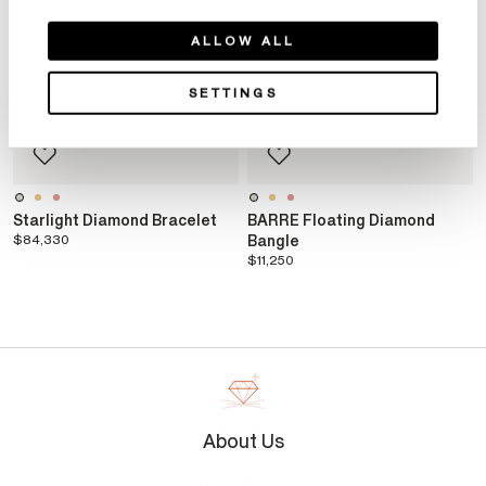
ALLOW ALL
SETTINGS
Starlight Diamond Bracelet
BARRE Floating Diamond
$84,330
Bangle
$11,250
About Us