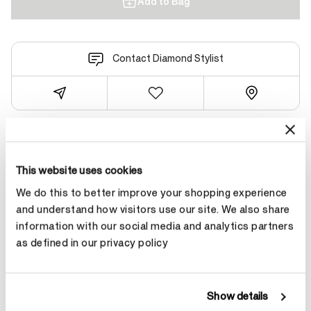
Add to Bag
Contact Diamond Stylist
Product Details
This website uses cookies
We do this to better improve your shopping experience
YOU MAY ALSO LIKE
and understand how visitors use our site. We also share
information with our social media and analytics partners
as defined in our privacy policy
Show details