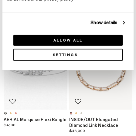
YOU MAY ALSO LIKE
Show details
ALLOW ALL
SETTINGS
AERIAL Marquise Flexi Bangle
INSIDE/OUT Elongated
$4,190
Diamond Link Necklace
$46,000