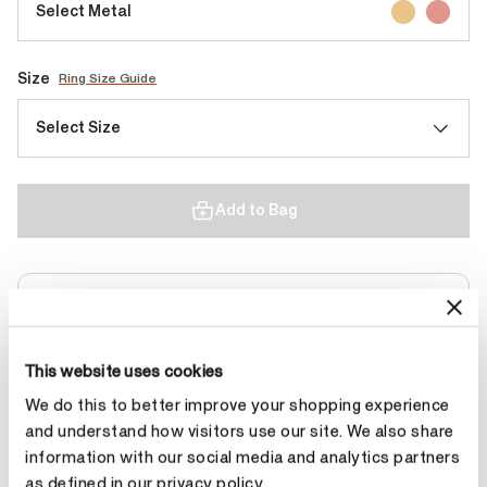
Select Metal
Size
Ring Size Guide
Select Size
Add to Bag
Contact Diamond Stylist
This website uses cookies
We do this to better improve your shopping experience
and understand how visitors use our site. We also share
Product Details
information with our social media and analytics partners
as defined in our privacy policy