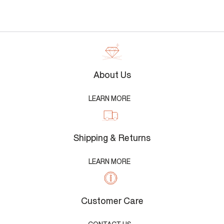
About Us
LEARN MORE
Shipping & Returns
LEARN MORE
Customer Care