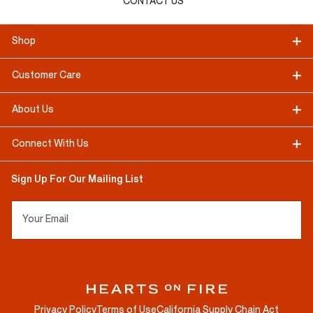
CONTACT US
Shop
Customer Care
About Us
Connect With Us
Sign Up For Our Mailing List
Your Email
Privacy Policy
Terms of Use
California Supply Chain Act