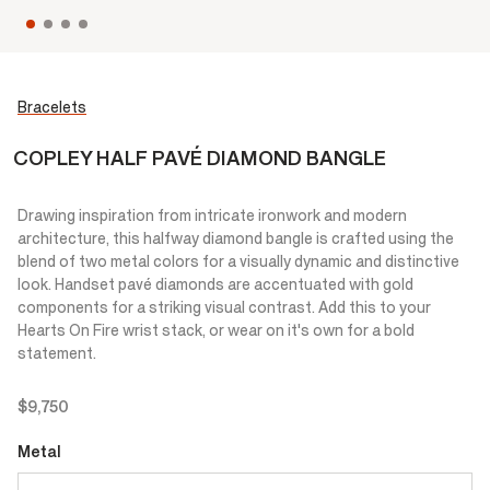
Bracelets
COPLEY HALF PAVÉ DIAMOND BANGLE
Drawing inspiration from intricate ironwork and modern
architecture, this halfway diamond bangle is crafted using the
blend of two metal colors for a visually dynamic and distinctive
look. Handset pavé diamonds are accentuated with gold
components for a striking visual contrast. Add this to your
Hearts On Fire wrist stack, or wear on it's own for a bold
statement.
$9,750
Metal