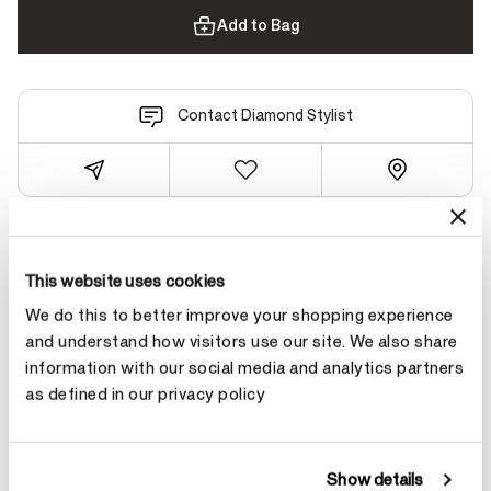
Add to Bag
Contact Diamond Stylist
Product Details
This website uses cookies
We do this to better improve your shopping experience
and understand how visitors use our site. We also share
YOU MAY ALSO LIKE
information with our social media and analytics partners
as defined in our privacy policy
Show details