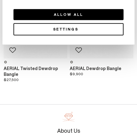
ALLOW ALL
SETTINGS
AERIAL Twisted Dewdrop
AERIAL Dewdrop Bangle
Bangle
$9,900
$27,500
About Us