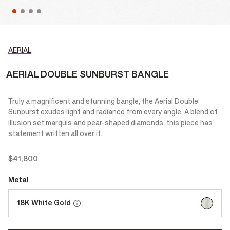
AERIAL
AERIAL DOUBLE SUNBURST BANGLE
Truly a magnificent and stunning bangle, the Aerial Double
Sunburst exudes light and radiance from every angle. A blend of
illusion set marquis and pear-shaped diamonds, this piece has
statement written all over it.
$41,800
Metal
selected
18K White Gold