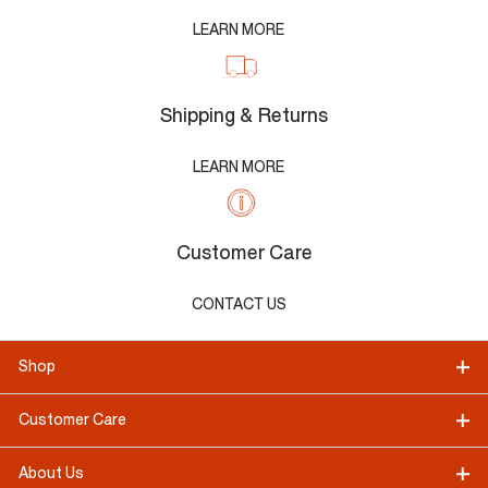
LEARN MORE
Shipping & Returns
LEARN MORE
Customer Care
CONTACT US
Shop
Customer Care
About Us